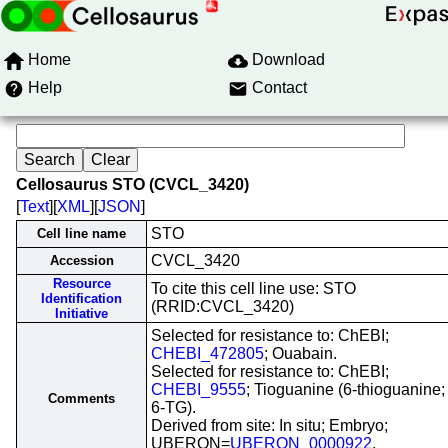
Home
Download
Help
Contact
Cellosaurus STO (CVCL_3420)
[
Text
][
XML
][
JSON
]
STO
Cell line name
CVCL_3420
Accession
Resource
To cite this cell line use: STO
Identification
(RRID:CVCL_3420)
Initiative
Selected for resistance to: ChEBI;
CHEBI_472805
; Ouabain.
Selected for resistance to: ChEBI;
CHEBI_9555
; Tioguanine (6-thioguanine;
Comments
6-TG).
Derived from site: In situ; Embryo;
UBERON=
UBERON_0000922
.