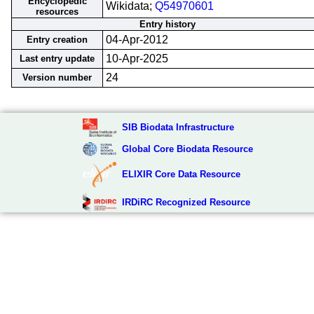
Encyclopedic
Wikidata;
Q54970601
resources
Entry history
04-Apr-2012
Entry creation
10-Apr-2025
Last entry update
24
Version number
SIB Biodata Infrastructure
Global Core Biodata Resource
ELIXIR Core Data Resource
IRDiRC Recognized Resource