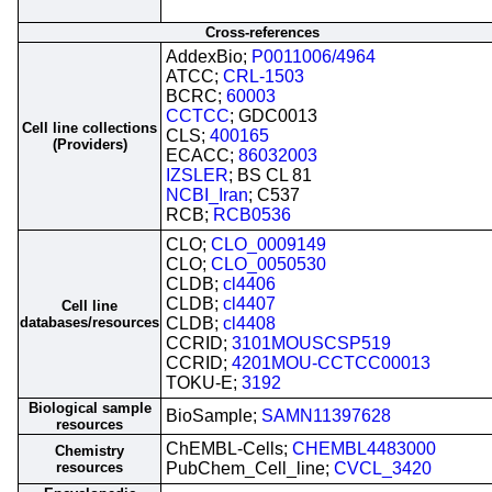
Cross-references
AddexBio;
P0011006/4964
ATCC;
CRL-1503
BCRC;
60003
CCTCC
; GDC0013
Cell line collections
CLS;
400165
(Providers)
ECACC;
86032003
IZSLER
; BS CL 81
NCBI_Iran
; C537
RCB;
RCB0536
CLO;
CLO_0009149
CLO;
CLO_0050530
CLDB;
cl4406
CLDB;
cl4407
Cell line
databases/resources
CLDB;
cl4408
CCRID;
3101MOUSCSP519
CCRID;
4201MOU-CCTCC00013
TOKU-E;
3192
Biological sample
BioSample;
SAMN11397628
resources
ChEMBL-Cells;
CHEMBL4483000
Chemistry
resources
PubChem_Cell_line;
CVCL_3420