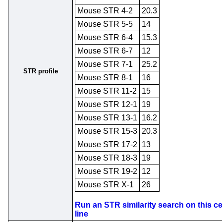
Mouse STR 4-2
20.3
Mouse STR 5-5
14
Mouse STR 6-4
15.3
Mouse STR 6-7
12
Mouse STR 7-1
25.2
STR profile
Mouse STR 8-1
16
Mouse STR 11-2
15
Mouse STR 12-1
19
Mouse STR 13-1
16.2
Mouse STR 15-3
20.3
Mouse STR 17-2
13
Mouse STR 18-3
19
Mouse STR 19-2
12
Mouse STR X-1
26
Run an STR similarity search on this ce
line