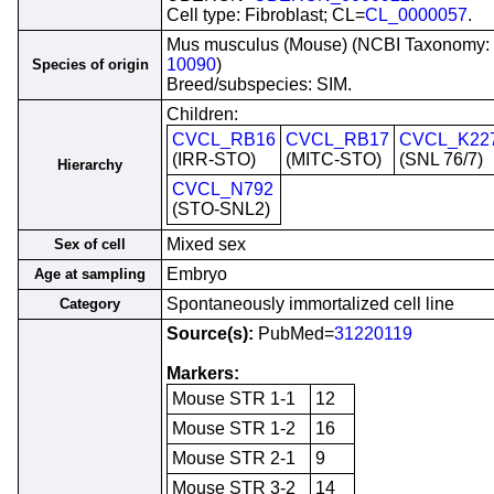
Cell type: Fibroblast; CL=
CL_0000057
.
Mus musculus (Mouse) (NCBI Taxonomy:
10090
)
Species of origin
Breed/subspecies: SIM.
Children:
CVCL_RB16
CVCL_RB17
CVCL_K22
(IRR-STO)
(MITC-STO)
(SNL 76/7)
Hierarchy
CVCL_N792
(STO-SNL2)
Mixed sex
Sex of cell
Embryo
Age at sampling
Spontaneously immortalized cell line
Category
Source(s):
PubMed=
31220119
Markers:
Mouse STR 1-1
12
Mouse STR 1-2
16
Mouse STR 2-1
9
Mouse STR 3-2
14