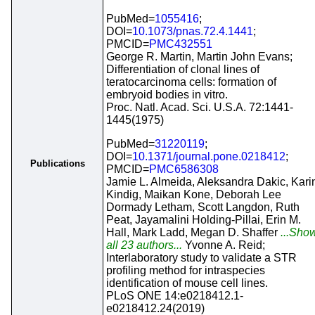
PubMed=
1055416
;
DOI=
10.1073/pnas.72.4.1441
;
PMCID=
PMC432551
George R. Martin, Martin John Evans;
Differentiation of clonal lines of
teratocarcinoma cells: formation of
embryoid bodies in vitro.
Proc. Natl. Acad. Sci. U.S.A. 72:1441-
1445(1975)
PubMed=
31220119
;
DOI=
10.1371/journal.pone.0218412
;
Publications
PMCID=
PMC6586308
Jamie L. Almeida, Aleksandra Dakic, Kari
Kindig, Maikan Kone, Deborah Lee
Dormady Letham, Scott Langdon, Ruth
Peat, Jayamalini Holding-Pillai, Erin M.
Hall, Mark Ladd, Megan D. Shaffer
...Sho
all 23 authors...
Yvonne A. Reid;
Interlaboratory study to validate a STR
profiling method for intraspecies
identification of mouse cell lines.
PLoS ONE 14:e0218412.1-
e0218412.24(2019)