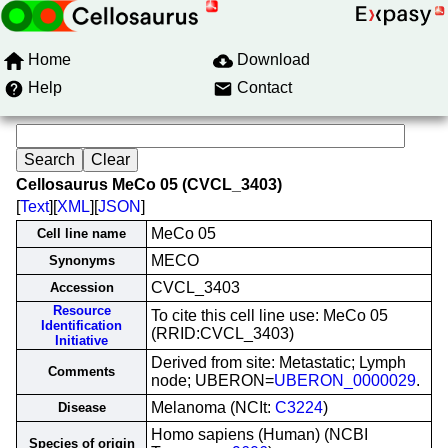
Home
Download
Help
Contact
Cellosaurus MeCo 05 (CVCL_3403)
[
Text
][
XML
][
JSON
]
MeCo 05
Cell line name
MECO
Synonyms
CVCL_3403
Accession
Resource
To cite this cell line use: MeCo 05
Identification
(RRID:CVCL_3403)
Initiative
Derived from site: Metastatic; Lymph
Comments
node; UBERON=
UBERON_0000029
.
Melanoma (NCIt:
C3224
)
Disease
Homo sapiens (Human) (NCBI
Species of origin