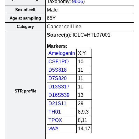
Taxonomy:
9606
)
Male
Sex of cell
65Y
Age at sampling
Cancer cell line
Category
Source(s):
ICLC=HTL07001
Markers:
Amelogenin
X,Y
CSF1PO
10
D5S818
11
D7S820
11
D13S317
11
STR profile
D16S539
13
D21S11
29
TH01
8,9.3
TPOX
8,11
vWA
14,17