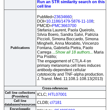
Run an STR similarity search on this
cell line
PubMed=
23634660
;
DOI=
10.1186/1479-5876-11-108
;
PMCID=
PMC3663700
Stefania Laurent, Paola Queirolo,
Silvia Boero, Sandra Salvi, Patrizia
Piccioli, Simona Boccardo, Simona
Minghelli, Anna Morabito, Vincenzo
Fontana, Gabriella Pietra, Paolo
Publications
Carrega
...Show all 18 authors...
Maria
Pia Pistillo;
The engagement of CTLA-4 on
primary melanoma cell lines induces
antibody-dependent cellular
cytotoxicity and TNF-alpha production.
J. Transl. Med. 11:108.1-108.13(2013)
Cross-references
Cell line collections
ICLC;
HTL07001
(Providers)
Cell line
CLDB;
cl7181
databases/resources
Encyclopedic