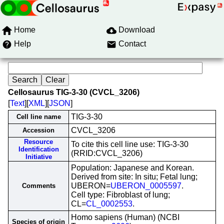
Home
Download
Help
Contact
Cellosaurus TIG-3-30 (CVCL_3206)
[
Text
][
XML
][
JSON
]
TIG-3-30
Cell line name
CVCL_3206
Accession
Resource
To cite this cell line use: TIG-3-30
Identification
(RRID:CVCL_3206)
Initiative
Population: Japanese and Korean.
Derived from site: In situ; Fetal lung;
UBERON=
UBERON_0005597
.
Comments
Cell type: Fibroblast of lung;
CL=
CL_0002553
.
Homo sapiens (Human) (NCBI
Species of origin