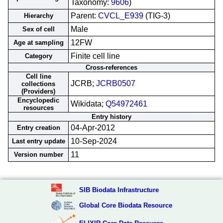
Taxonomy:
9606
)
Parent:
CVCL_E939
(TIG-3)
Hierarchy
Male
Sex of cell
12FW
Age at sampling
Finite cell line
Category
Cross-references
Cell line
JCRB;
JCRB0507
collections
(Providers)
Encyclopedic
Wikidata;
Q54972461
resources
Entry history
04-Apr-2012
Entry creation
10-Sep-2024
Last entry update
11
Version number
SIB Biodata Infrastructure
Global Core Biodata Resource