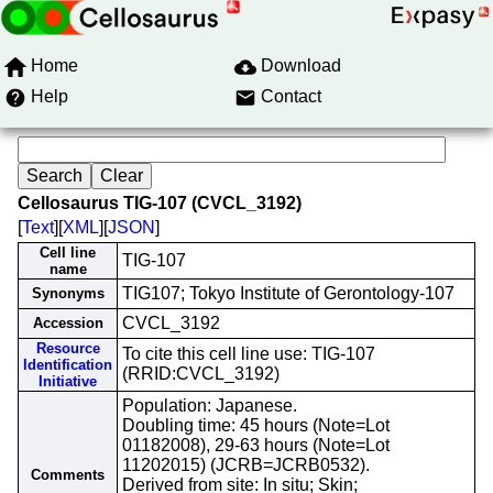
Home
Download
Help
Contact
Cellosaurus TIG-107 (CVCL_3192)
[
Text
][
XML
][
JSON
]
Cell line
TIG-107
name
TIG107; Tokyo Institute of Gerontology-107
Synonyms
CVCL_3192
Accession
Resource
To cite this cell line use: TIG-107
Identification
(RRID:CVCL_3192)
Initiative
Population: Japanese.
Doubling time: 45 hours (Note=Lot
01182008), 29-63 hours (Note=Lot
11202015) (JCRB=JCRB0532).
Comments
Derived from site: In situ; Skin;