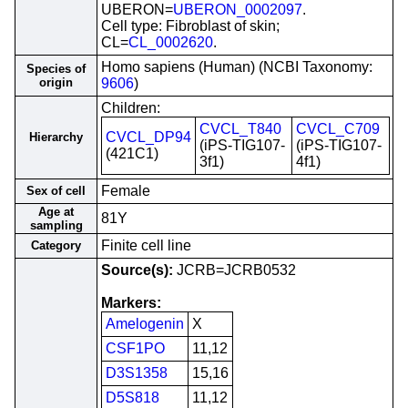
UBERON=
UBERON_0002097
.
Cell type: Fibroblast of skin;
CL=
CL_0002620
.
Homo sapiens (Human) (NCBI Taxonomy:
Species of
origin
9606
)
Children:
CVCL_T840
CVCL_C709
CVCL_DP94
Hierarchy
(iPS-TIG107-
(iPS-TIG107-
(421C1)
3f1)
4f1)
Female
Sex of cell
Age at
81Y
sampling
Finite cell line
Category
Source(s):
JCRB=JCRB0532
Markers:
Amelogenin
X
CSF1PO
11,12
D3S1358
15,16
D5S818
11,12