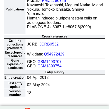
PMCID=
PMC2780725
Kazutoshi Takahashi, Megumi Narita, Midori
Yokura, Tomoko Ichisaka, Shinya
Publications
Yamanaka;
Human induced pluripotent stem cells on
autologous feeders.
PLoS ONE 4:e8067.1-e8067.6(2009)
Cross-references
Cell line
JCRB;
JCRB0532
collections
(Providers)
Encyclopedic
Wikidata;
Q54972429
resources
Gene
GEO;
GSM1493707
expression
GEO;
GSM1899754
databases
Entry history
04-Apr-2012
Entry creation
Last entry
02-May-2024
update
Version
18
number