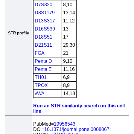
D7S820
8,10
D8S1179
13,14
D13S317
11,12
D16S539
13
STR profile
D18S51
17
D21S11
29,30
FGA
21
Penta D
9,10
Penta E
11,16
TH01
6,9
TPOX
8,9
vWA
14,18
Run an STR similarity search on this cell
line
PubMed=
19956543
;
DOI=
10.1371/journal.pone.0008067
;