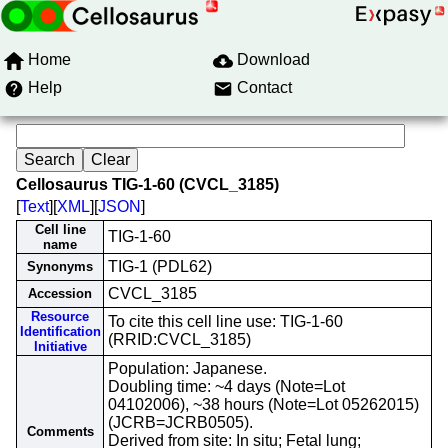
Home
Download
Help
Contact
Cellosaurus TIG-1-60 (CVCL_3185)
[
Text
][
XML
][
JSON
]
Cell line
TIG-1-60
name
TIG-1 (PDL62)
Synonyms
CVCL_3185
Accession
Resource
To cite this cell line use: TIG-1-60
Identification
(RRID:CVCL_3185)
Initiative
Population: Japanese.
Doubling time: ~4 days (Note=Lot
04102006), ~38 hours (Note=Lot 05262015)
(JCRB=JCRB0505).
Comments
Derived from site: In situ; Fetal lung;