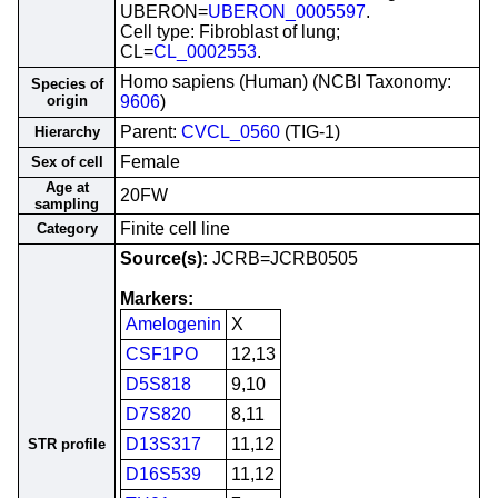
UBERON=
UBERON_0005597
.
Cell type: Fibroblast of lung;
CL=
CL_0002553
.
Homo sapiens (Human) (NCBI Taxonomy:
Species of
origin
9606
)
Parent:
CVCL_0560
(TIG-1)
Hierarchy
Female
Sex of cell
Age at
20FW
sampling
Finite cell line
Category
Source(s):
JCRB=JCRB0505
Markers:
Amelogenin
X
CSF1PO
12,13
D5S818
9,10
D7S820
8,11
D13S317
11,12
STR profile
D16S539
11,12