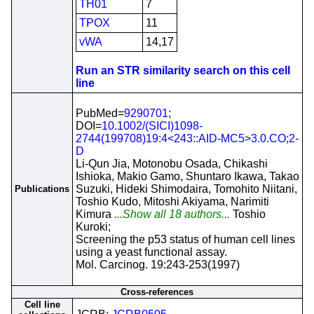
TH01
7
TPOX
11
vWA
14,17
Run an STR similarity search on this cell
line
PubMed=
9290701
;
DOI=
10.1002/(SICI)1098-
2744(199708)19:4<243::AID-MC5>3.0.CO;2-
D
Li-Qun Jia, Motonobu Osada, Chikashi
Ishioka, Makio Gamo, Shuntaro Ikawa, Takao
Suzuki, Hideki Shimodaira, Tomohito Niitani,
Publications
Toshio Kudo, Mitoshi Akiyama, Narimiti
Kimura
...Show all 18 authors...
Toshio
Kuroki;
Screening the p53 status of human cell lines
using a yeast functional assay.
Mol. Carcinog. 19:243-253(1997)
Cross-references
Cell line