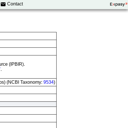
Contact
urce (IPBIR).
7
.
ops) (NCBI Taxonomy:
9534
)