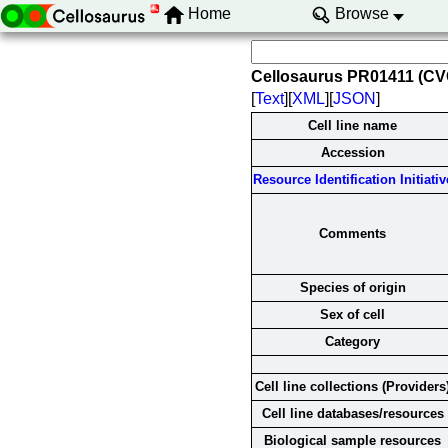
Home
Browse
Cellosaurus PR01411 (C
[
Text
][
XML
][
JSON
]
Cell line name
Accession
Resource Identification Initiativ
Comments
Species of origin
Sex of cell
Category
Cell line collections (Providers
Cell line databases/resources
Biological sample resources