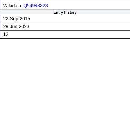
Wikidata;
Q54948323
Entry history
22-Sep-2015
29-Jun-2023
12