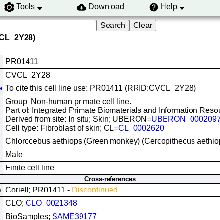
Tools
Download
Help
VCL_2Y28)
PR01411
CVCL_2Y28
To cite this cell line use: PR01411 (RRID:CVCL_2Y28)
e
Group: Non-human primate cell line.
Part of: Integrated Primate Biomaterials and Information Reso
Derived from site: In situ; Skin; UBERON=
UBERON_000209
Cell type: Fibroblast of skin; CL=
CL_0002620
.
Chlorocebus aethiops (Green monkey) (Cercopithecus aethi
Male
Finite cell line
Cross-references
Coriell; PR01411 -
Discontinued
)
CLO;
CLO_0021348
BioSamples;
SAME39177