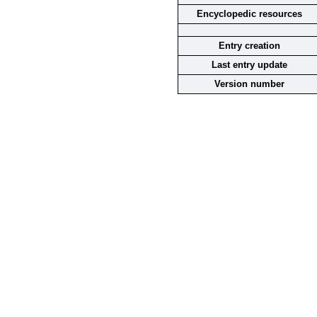
Encyclopedic resources
Entry creation
Last entry update
Version number