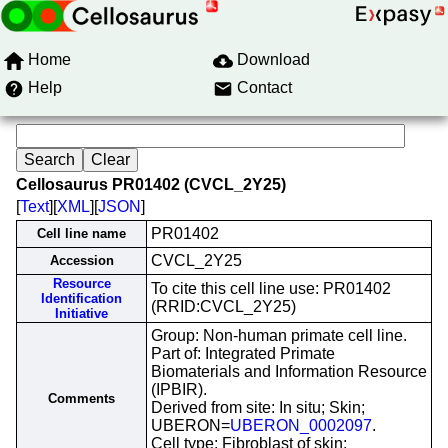
Home
Download
Help
Contact
Cellosaurus PR01402 (CVCL_2Y25)
[
Text
][
XML
][
JSON
]
PR01402
Cell line name
CVCL_2Y25
Accession
Resource
To cite this cell line use: PR01402
Identification
(RRID:CVCL_2Y25)
Initiative
Group: Non-human primate cell line.
Part of: Integrated Primate
Biomaterials and Information Resource
(IPBIR).
Comments
Derived from site: In situ; Skin;
UBERON=
UBERON_0002097
.
Cell type: Fibroblast of skin;