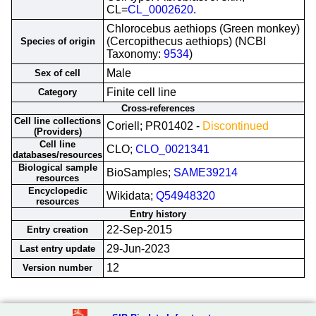
CL=
CL_0002620
.
Chlorocebus aethiops (Green monkey)
(Cercopithecus aethiops) (NCBI
Species of origin
Taxonomy:
9534
)
Male
Sex of cell
Finite cell line
Category
Cross-references
Cell line collections
Coriell; PR01402 -
Discontinued
(Providers)
Cell line
CLO;
CLO_0021341
databases/resources
Biological sample
BioSamples;
SAME39214
resources
Encyclopedic
Wikidata;
Q54948320
resources
Entry history
22-Sep-2015
Entry creation
29-Jun-2023
Last entry update
12
Version number