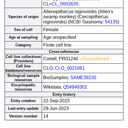
CL=
CL_0002620
.
Allenopithecus nigroviridis (Allen's
swamp monkey) (Cercopithecus
Species of origin
nigroviridis) (NCBI Taxonomy:
54135
)
Female
Sex of cell
Age unspecified
Age at sampling
Finite cell line
Category
Cross-references
Cell line collections
Coriell; PR01240 -
Discontinued
(Providers)
Cell line
CLO;
CLO_0021061
databases/resources
Biological sample
BioSamples;
SAME39230
resources
Encyclopedic
Wikidata;
Q54948302
resources
Entry history
22-Sep-2015
Entry creation
29-Jun-2023
Last entry update
14
Version number