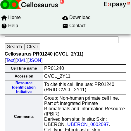
Home
Download
Help
Contact
Cellosaurus PR01240 (CVCL_2Y11)
[
Text
][
XML
][
JSON
]
PR01240
Cell line name
CVCL_2Y11
Accession
Resource
To cite this cell line use: PR01240
Identification
(RRID:CVCL_2Y11)
Initiative
Group: Non-human primate cell line.
Part of: Integrated Primate
Biomaterials and Information Resource
(IPBIR).
Comments
Derived from site: In situ; Skin;
UBERON=
UBERON_0002097
.
Cell type: Fibroblast of skin;