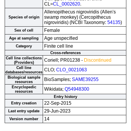
CL=
CL_0002620
.
Allenopithecus nigroviridis (Allen's
swamp monkey) (Cercopithecus
Species of origin
nigroviridis) (NCBI Taxonomy:
54135
)
Female
Sex of cell
Age unspecified
Age at sampling
Finite cell line
Category
Cross-references
Cell line collections
Coriell; PR01238 -
Discontinued
(Providers)
Cell line
CLO;
CLO_0021063
databases/resources
Biological sample
BioSamples;
SAME39255
resources
Encyclopedic
Wikidata;
Q54948300
resources
Entry history
22-Sep-2015
Entry creation
29-Jun-2023
Last entry update
14
Version number