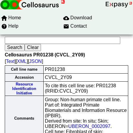
Home
Download
Help
Contact
Cellosaurus PR01238 (CVCL_2Y09)
[
Text
][
XML
][
JSON
]
PR01238
Cell line name
CVCL_2Y09
Accession
Resource
To cite this cell line use: PR01238
Identification
(RRID:CVCL_2Y09)
Initiative
Group: Non-human primate cell line.
Part of: Integrated Primate
Biomaterials and Information Resource
(IPBIR).
Comments
Derived from site: In situ; Skin;
UBERON=
UBERON_0002097
.
Cell type: Fibroblast of skin;