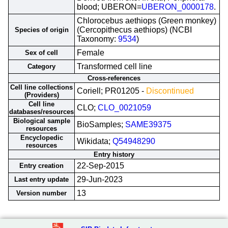
blood; UBERON=
UBERON_0000178
.
Chlorocebus aethiops (Green monkey)
(Cercopithecus aethiops) (NCBI
Species of origin
Taxonomy:
9534
)
Female
Sex of cell
Transformed cell line
Category
Cross-references
Cell line collections
Coriell; PR01205 -
Discontinued
(Providers)
Cell line
CLO;
CLO_0021059
databases/resources
Biological sample
BioSamples;
SAME39375
resources
Encyclopedic
Wikidata;
Q54948290
resources
Entry history
22-Sep-2015
Entry creation
29-Jun-2023
Last entry update
13
Version number