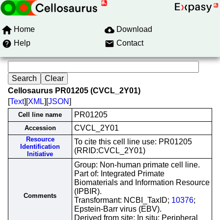
Home
Download
Help
Contact
Cellosaurus PR01205 (CVCL_2Y01)
[
Text
][
XML
][
JSON
]
PR01205
Cell line name
CVCL_2Y01
Accession
Resource
To cite this cell line use: PR01205
Identification
(RRID:CVCL_2Y01)
Initiative
Group: Non-human primate cell line.
Part of: Integrated Primate
Biomaterials and Information Resource
(IPBIR).
Comments
Transformant: NCBI_TaxID;
10376
;
Epstein-Barr virus (EBV).
Derived from site: In situ; Peripheral