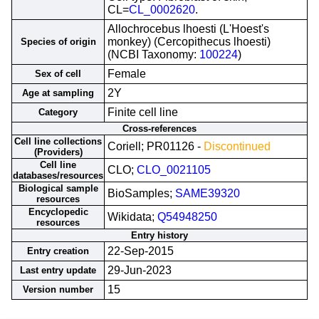
CL=
CL_0002620
.
Allochrocebus lhoesti (L'Hoest's
monkey) (Cercopithecus lhoesti)
Species of origin
(NCBI Taxonomy:
100224
)
Female
Sex of cell
2Y
Age at sampling
Finite cell line
Category
Cross-references
Cell line collections
Coriell; PR01126 -
Discontinued
(Providers)
Cell line
CLO;
CLO_0021105
databases/resources
Biological sample
BioSamples;
SAME39320
resources
Encyclopedic
Wikidata;
Q54948250
resources
Entry history
22-Sep-2015
Entry creation
29-Jun-2023
Last entry update
15
Version number