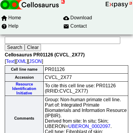
Home
Download
Help
Contact
Cellosaurus PR01126 (CVCL_2X77)
[
Text
][
XML
][
JSON
]
PR01126
Cell line name
CVCL_2X77
Accession
Resource
To cite this cell line use: PR01126
Identification
(RRID:CVCL_2X77)
Initiative
Group: Non-human primate cell line.
Part of: Integrated Primate
Biomaterials and Information Resource
(IPBIR).
Comments
Derived from site: In situ; Skin;
UBERON=
UBERON_0002097
.
Cell type: Fibroblast of skin;