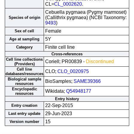
CL=
CL_0002620
.
Cebuella pygmaea (Pygmy marmoset)
(Callithrix pygmaea) (NCBI Taxonomy:
Species of origin
9493
)
Female
Sex of cell
5Y
Age at sampling
Finite cell line
Category
Cross-references
Cell line collections
Coriell; PR00839 -
Discontinued
(Providers)
Cell line
CLO;
CLO_0020975
databases/resources
Biological sample
BioSamples;
SAME39366
resources
Encyclopedic
Wikidata;
Q54948177
resources
Entry history
22-Sep-2015
Entry creation
29-Jun-2023
Last entry update
15
Version number