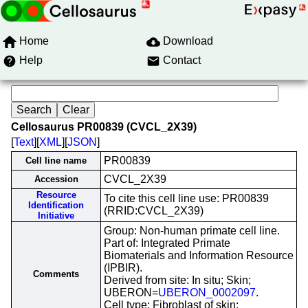
Home
Download
Help
Contact
Cellosaurus PR00839 (CVCL_2X39)
[
Text
][
XML
][
JSON
]
PR00839
Cell line name
CVCL_2X39
Accession
Resource
To cite this cell line use: PR00839
Identification
(RRID:CVCL_2X39)
Initiative
Group: Non-human primate cell line.
Part of: Integrated Primate
Biomaterials and Information Resource
(IPBIR).
Comments
Derived from site: In situ; Skin;
UBERON=
UBERON_0002097
.
Cell type: Fibroblast of skin;