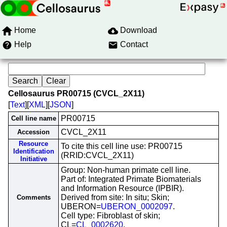
Home
Download
Help
Contact
Cellosaurus PR00715 (CVCL_2X11)
[
Text
][
XML
][
JSON
]
PR00715
Cell line name
CVCL_2X11
Accession
Resource
To cite this cell line use: PR00715
Identification
(RRID:CVCL_2X11)
Initiative
Group: Non-human primate cell line.
Part of: Integrated Primate Biomaterials
and Information Resource (IPBIR).
Derived from site: In situ; Skin;
Comments
UBERON=
UBERON_0002097
.
Cell type: Fibroblast of skin;
CL=
CL_0002620
.