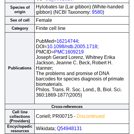
Hylobates lar (Lar gibbon) (White-handed
Species of
origin
gibbon) (NCBI Taxonomy:
9580
)
Female
Sex of cell
Finite cell line
Category
PubMed=
16214744
;
DOI=
10.1098/rstb.2005.1718
;
PMCID=
PMC1609219
Joseph Gerard Lorenz, Whitney Erika
Jackson, Jeanne C. Beck, Robert H.
Hanner;
Publications
The problems and promise of DNA
barcodes for species diagnosis of primate
biomaterials.
Philos. Trans. R. Soc. Lond., B, Biol. Sci.
360:1869-1877(2005)
Cross-references
Cell line
Coriell; PR00715 -
Discontinued
collections
(Providers)
Encyclopedic
Wikidata;
Q54948131
resources