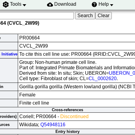
Tools
Download
Help
664 (CVCL_2W99)
PR00664
e
CVCL_2W99
To cite this cell line use: PR00664 (RRID:CVCL_2W9
Initiative
Group: Non-human primate cell line.
Part of: Integrated Primate Biomaterials and Informati
Derived from site: In situ; Skin; UBERON=
UBERON_0
Cell type: Fibroblast of skin; CL=
CL_0002620
.
Gorilla gorilla gorilla (Western lowland gorilla) (NCB
in
Female
Finite cell line
Cross-references
Coriell; PR00664 -
Discontinued
Providers)
Wikidata;
Q54948116
urces
Entry history