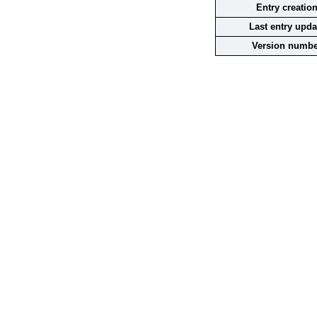
Entry creatio
Last entry upda
Version numbe