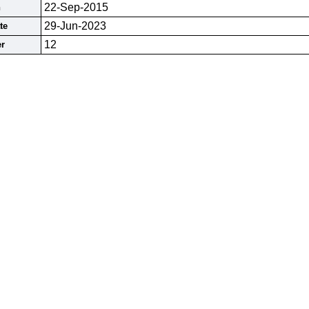
22-Sep-2015
n
29-Jun-2023
te
12
r