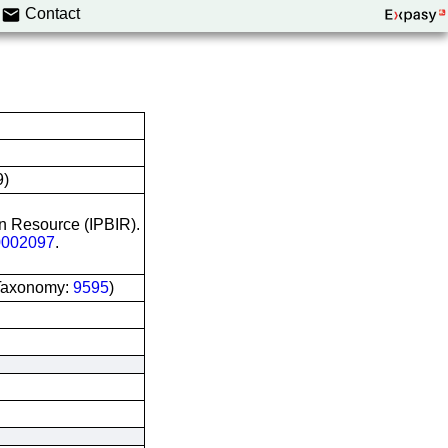
Contact
9)
on Resource (IPBIR).
002097
.
I Taxonomy:
9595
)