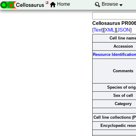
Home
Browse
Cellosaurus PR00
[
Text
][
XML
][
JSON
]
Cell line nam
Accession
Resource Identification 
Comments
Species of orig
Sex of cell
Category
Cell line collections (
Encyclopedic reso