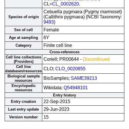
CL=
CL_0002620
.
Cebuella pygmaea (Pygmy marmoset)
(Callithrix pygmaea) (NCBI Taxonomy:
Species of origin
9493
)
Female
Sex of cell
6Y
Age at sampling
Finite cell line
Category
Cross-references
Cell line collections
Coriell; PR00644 -
Discontinued
(Providers)
Cell line
CLO;
CLO_0020855
databases/resources
Biological sample
BioSamples;
SAME39213
resources
Encyclopedic
Wikidata;
Q54948101
resources
Entry history
22-Sep-2015
Entry creation
29-Jun-2023
Last entry update
15
Version number