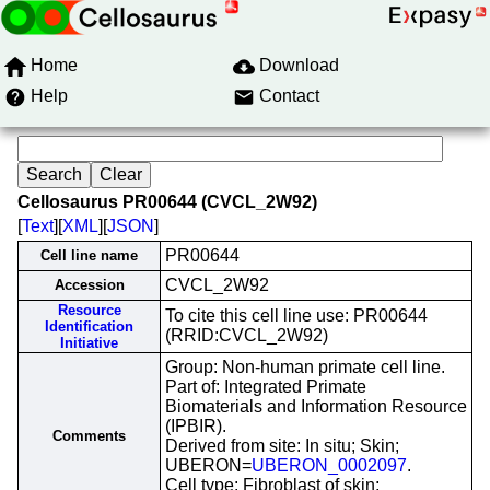
Home
Download
Help
Contact
Cellosaurus PR00644 (CVCL_2W92)
[
Text
][
XML
][
JSON
]
PR00644
Cell line name
CVCL_2W92
Accession
Resource
To cite this cell line use: PR00644
Identification
(RRID:CVCL_2W92)
Initiative
Group: Non-human primate cell line.
Part of: Integrated Primate
Biomaterials and Information Resource
(IPBIR).
Comments
Derived from site: In situ; Skin;
UBERON=
UBERON_0002097
.
Cell type: Fibroblast of skin;