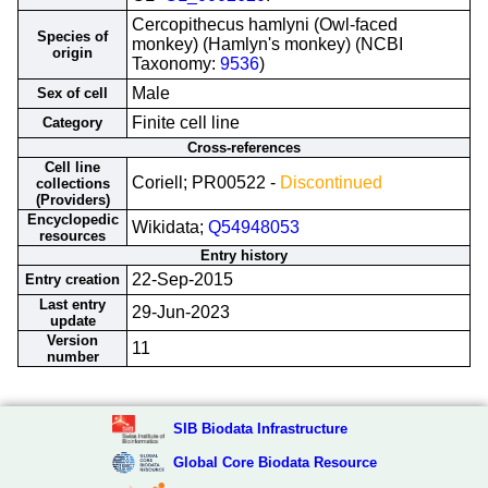
Cercopithecus hamlyni (Owl-faced
Species of
monkey) (Hamlyn's monkey) (NCBI
origin
Taxonomy:
9536
)
Male
Sex of cell
Finite cell line
Category
Cross-references
Cell line
Coriell; PR00522 -
Discontinued
collections
(Providers)
Encyclopedic
Wikidata;
Q54948053
resources
Entry history
22-Sep-2015
Entry creation
Last entry
29-Jun-2023
update
Version
11
number
SIB Biodata Infrastructure
Global Core Biodata Resource