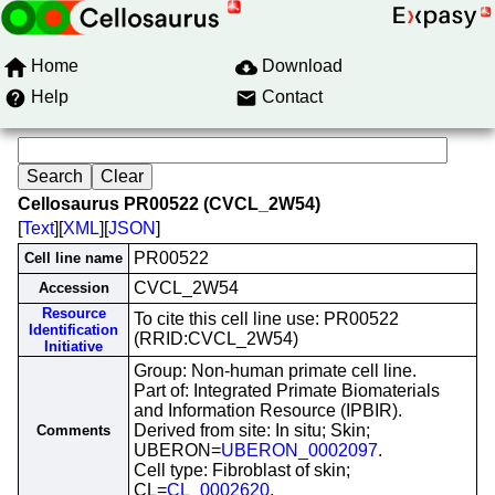
Home
Download
Help
Contact
Cellosaurus PR00522 (CVCL_2W54)
[
Text
][
XML
][
JSON
]
PR00522
Cell line name
CVCL_2W54
Accession
Resource
To cite this cell line use: PR00522
Identification
(RRID:CVCL_2W54)
Initiative
Group: Non-human primate cell line.
Part of: Integrated Primate Biomaterials
and Information Resource (IPBIR).
Derived from site: In situ; Skin;
Comments
UBERON=
UBERON_0002097
.
Cell type: Fibroblast of skin;
CL=
CL_0002620
.