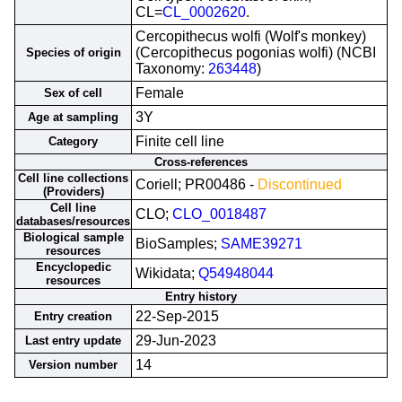
CL=
CL_0002620
.
Cercopithecus wolfi (Wolf's monkey)
(Cercopithecus pogonias wolfi) (NCBI
Species of origin
Taxonomy:
263448
)
Female
Sex of cell
3Y
Age at sampling
Finite cell line
Category
Cross-references
Cell line collections
Coriell; PR00486 -
Discontinued
(Providers)
Cell line
CLO;
CLO_0018487
databases/resources
Biological sample
BioSamples;
SAME39271
resources
Encyclopedic
Wikidata;
Q54948044
resources
Entry history
22-Sep-2015
Entry creation
29-Jun-2023
Last entry update
14
Version number