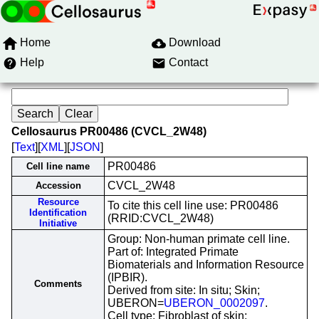
Home
Download
Help
Contact
Cellosaurus PR00486 (CVCL_2W48)
[
Text
][
XML
][
JSON
]
PR00486
Cell line name
CVCL_2W48
Accession
Resource
To cite this cell line use: PR00486
Identification
(RRID:CVCL_2W48)
Initiative
Group: Non-human primate cell line.
Part of: Integrated Primate
Biomaterials and Information Resource
(IPBIR).
Comments
Derived from site: In situ; Skin;
UBERON=
UBERON_0002097
.
Cell type: Fibroblast of skin;