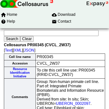
Home
Download
Help
Contact
Cellosaurus PR00345 (CVCL_2W37)
[
Text
][
XML
][
JSON
]
PR00345
Cell line name
CVCL_2W37
Accession
Resource
To cite this cell line use: PR00345
Identification
(RRID:CVCL_2W37)
Initiative
Group: Non-human primate cell line.
Part of: Integrated Primate
Biomaterials and Information Resource
(IPBIR).
Comments
Derived from site: In situ; Skin;
UBERON=
UBERON_0002097
.
Cell type: Fibroblast of skin;