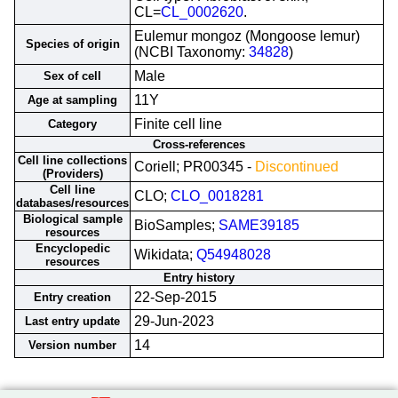
CL=
CL_0002620
.
Eulemur mongoz (Mongoose lemur)
Species of origin
(NCBI Taxonomy:
34828
)
Male
Sex of cell
11Y
Age at sampling
Finite cell line
Category
Cross-references
Cell line collections
Coriell; PR00345 -
Discontinued
(Providers)
Cell line
CLO;
CLO_0018281
databases/resources
Biological sample
BioSamples;
SAME39185
resources
Encyclopedic
Wikidata;
Q54948028
resources
Entry history
22-Sep-2015
Entry creation
29-Jun-2023
Last entry update
14
Version number