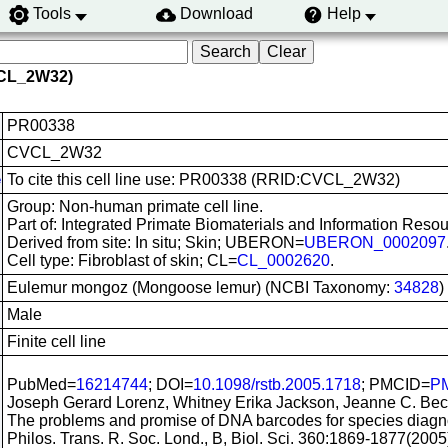
Tools
Download
Help
VCL_2W32)
PR00338
CVCL_2W32
To cite this cell line use: PR00338 (RRID:CVCL_2W32)
e
Group: Non-human primate cell line.
Part of: Integrated Primate Biomaterials and Information Resou
Derived from site: In situ; Skin; UBERON=
UBERON_0002097
Cell type: Fibroblast of skin; CL=
CL_0002620
.
Eulemur mongoz (Mongoose lemur) (NCBI Taxonomy:
34828
)
Male
Finite cell line
PubMed=
16214744
; DOI=
10.1098/rstb.2005.1718
; PMCID=
P
Joseph Gerard Lorenz, Whitney Erika Jackson, Jeanne C. Bec
The problems and promise of DNA barcodes for species diagnos
Philos. Trans. R. Soc. Lond., B, Biol. Sci. 360:1869-1877(2005