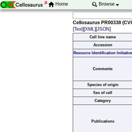
Home
Browse
Cellosaurus PR00338 (C
[
Text
][
XML
][
JSON
]
Cell line name
Accession
Resource Identification Initiativ
Comments
Species of origin
Sex of cell
Category
Publications