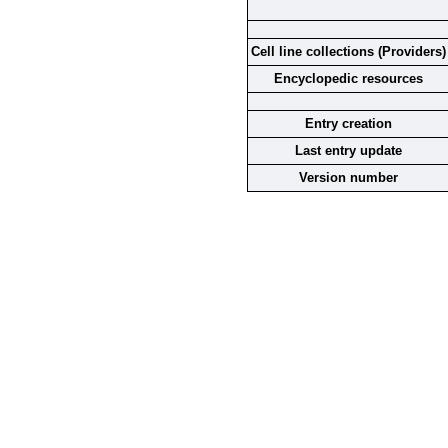
Cell line collections (Providers)
Encyclopedic resources
Entry creation
Last entry update
Version number