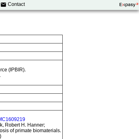
Contact
rce (IPBIR).
.
MC1609219
k, Robert H. Hanner;
is of primate biomaterials.
)