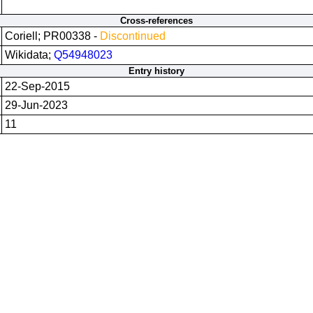
Cross-references
Coriell; PR00338 -
Discontinued
Wikidata;
Q54948023
Entry history
22-Sep-2015
29-Jun-2023
11