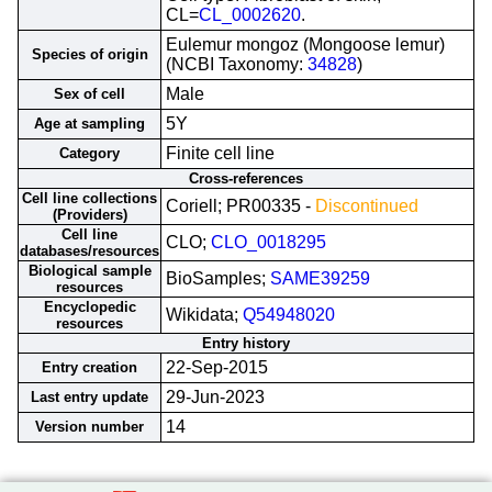
CL=
CL_0002620
.
Eulemur mongoz (Mongoose lemur)
Species of origin
(NCBI Taxonomy:
34828
)
Male
Sex of cell
5Y
Age at sampling
Finite cell line
Category
Cross-references
Cell line collections
Coriell; PR00335 -
Discontinued
(Providers)
Cell line
CLO;
CLO_0018295
databases/resources
Biological sample
BioSamples;
SAME39259
resources
Encyclopedic
Wikidata;
Q54948020
resources
Entry history
22-Sep-2015
Entry creation
29-Jun-2023
Last entry update
14
Version number