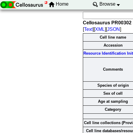
Home
Browse
Cellosaurus PR00302
[
Text
][
XML
][
JSON
]
Cell line name
Accession
Resource Identification Init
Comments
Species of origin
Sex of cell
Age at sampling
Category
Cell line collections (Prov
Cell line databases/resou