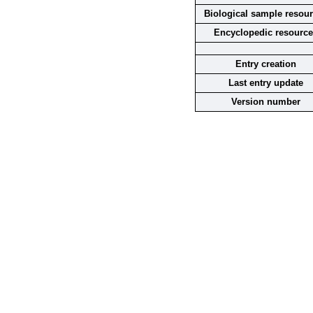
Biological sample resou
Encyclopedic resourc
Entry creation
Last entry update
Version number