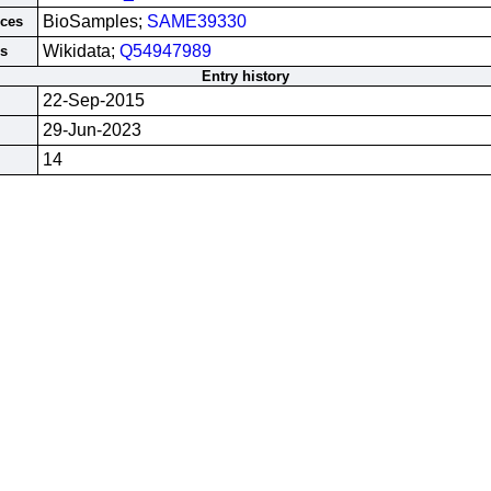
BioSamples;
SAME39330
rces
Wikidata;
Q54947989
es
Entry history
22-Sep-2015
29-Jun-2023
14