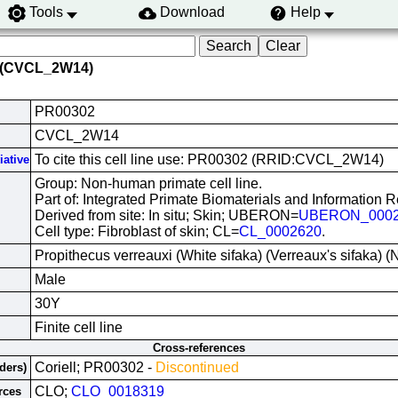
Tools
Download
Help
 (CVCL_2W14)
PR00302
CVCL_2W14
To cite this cell line use: PR00302 (RRID:CVCL_2W14)
iative
Group: Non-human primate cell line.
Part of: Integrated Primate Biomaterials and Information 
Derived from site: In situ; Skin; UBERON=
UBERON_0002
Cell type: Fibroblast of skin; CL=
CL_0002620
.
Propithecus verreauxi (White sifaka) (Verreaux's sifaka)
Male
30Y
Finite cell line
Cross-references
Coriell; PR00302 -
Discontinued
iders)
CLO;
CLO_0018319
rces