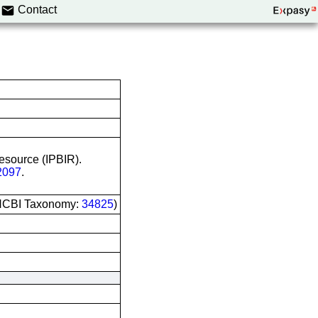
Contact
Resource (IPBIR).
097
.
 (NCBI Taxonomy:
34825
)