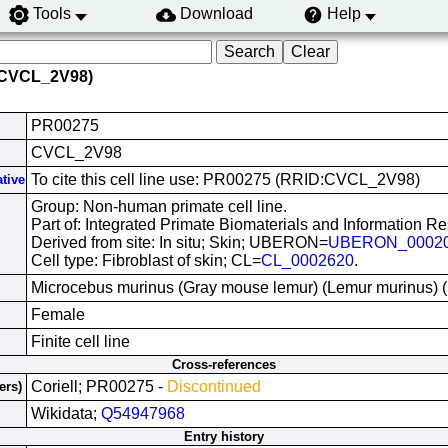
Tools
Download
Help
(CVCL_2V98)
PR00275
CVCL_2V98
To cite this cell line use: PR00275 (RRID:CVCL_2V98)
ative
Group: Non-human primate cell line.
Part of: Integrated Primate Biomaterials and Information R
Derived from site: In situ; Skin; UBERON=
UBERON_0002
Cell type: Fibroblast of skin; CL=
CL_0002620
.
Microcebus murinus (Gray mouse lemur) (Lemur murinus)
Female
Finite cell line
Cross-references
Coriell; PR00275 -
Discontinued
ers)
Wikidata;
Q54947968
Entry history