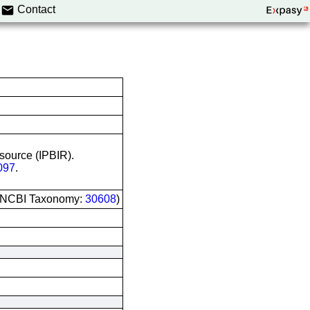
Contact
esource (IPBIR).
097
.
 (NCBI Taxonomy:
30608
)