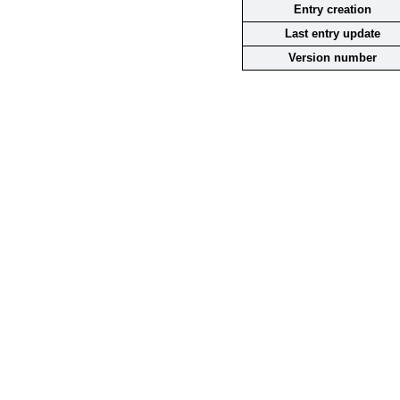
Entry creation
Last entry update
Version number