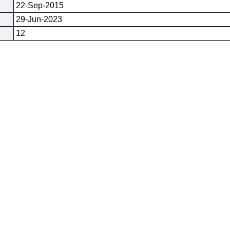
22-Sep-2015
29-Jun-2023
12