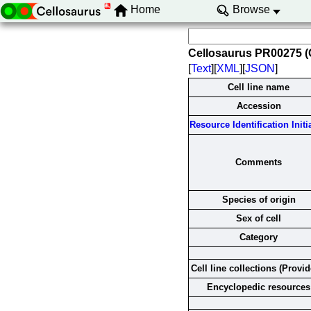
Home
Browse
Cellosaurus PR00275 
[
Text
][
XML
][
JSON
]
Cell line name
Accession
Resource Identification Initi
Comments
Species of origin
Sex of cell
Category
Cell line collections (Provid
Encyclopedic resources