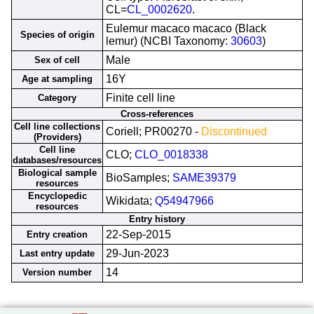
CL=
CL_0002620
.
Eulemur macaco macaco (Black
Species of origin
lemur) (NCBI Taxonomy:
30603
)
Male
Sex of cell
16Y
Age at sampling
Finite cell line
Category
Cross-references
Cell line collections
Coriell; PR00270 -
Discontinued
(Providers)
Cell line
CLO;
CLO_0018338
databases/resources
Biological sample
BioSamples;
SAME39379
resources
Encyclopedic
Wikidata;
Q54947966
resources
Entry history
22-Sep-2015
Entry creation
29-Jun-2023
Last entry update
14
Version number