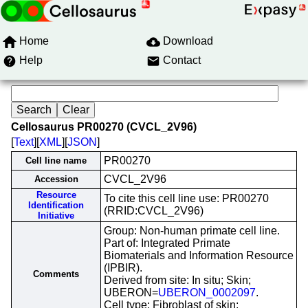
Home
Download
Help
Contact
Cellosaurus PR00270 (CVCL_2V96)
[
Text
][
XML
][
JSON
]
PR00270
Cell line name
CVCL_2V96
Accession
Resource
To cite this cell line use: PR00270
Identification
(RRID:CVCL_2V96)
Initiative
Group: Non-human primate cell line.
Part of: Integrated Primate
Biomaterials and Information Resource
(IPBIR).
Comments
Derived from site: In situ; Skin;
UBERON=
UBERON_0002097
.
Cell type: Fibroblast of skin;