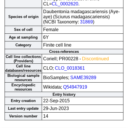
CL=
CL_0002620
.
Daubentonia madagascariensis (Aye-
aye) (Sciurus madagascariensis)
Species of origin
(NCBI Taxonomy:
31869
)
Female
Sex of cell
6Y
Age at sampling
Finite cell line
Category
Cross-references
Cell line collections
Coriell; PR00228 -
Discontinued
(Providers)
Cell line
CLO;
CLO_0018361
databases/resources
Biological sample
BioSamples;
SAME39289
resources
Encyclopedic
Wikidata;
Q54947919
resources
Entry history
22-Sep-2015
Entry creation
29-Jun-2023
Last entry update
14
Version number