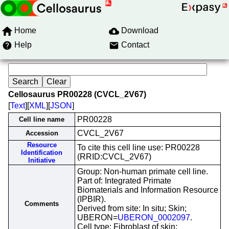
Home
Download
Help
Contact
Cellosaurus PR00228 (CVCL_2V67)
[
Text
][
XML
][
JSON
]
PR00228
Cell line name
CVCL_2V67
Accession
Resource
To cite this cell line use: PR00228
Identification
(RRID:CVCL_2V67)
Initiative
Group: Non-human primate cell line.
Part of: Integrated Primate
Biomaterials and Information Resource
(IPBIR).
Comments
Derived from site: In situ; Skin;
UBERON=
UBERON_0002097
.
Cell type: Fibroblast of skin;