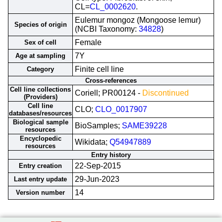
CL=
CL_0002620
.
Eulemur mongoz (Mongoose lemur)
Species of origin
(NCBI Taxonomy:
34828
)
Female
Sex of cell
7Y
Age at sampling
Finite cell line
Category
Cross-references
Cell line collections
Coriell; PR00124 -
Discontinued
(Providers)
Cell line
CLO;
CLO_0017907
databases/resources
Biological sample
BioSamples;
SAME39228
resources
Encyclopedic
Wikidata;
Q54947889
resources
Entry history
22-Sep-2015
Entry creation
29-Jun-2023
Last entry update
14
Version number