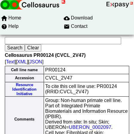
Home
Download
Help
Contact
Cellosaurus PR00124 (CVCL_2V47)
[
Text
][
XML
][
JSON
]
PR00124
Cell line name
CVCL_2V47
Accession
Resource
To cite this cell line use: PR00124
Identification
(RRID:CVCL_2V47)
Initiative
Group: Non-human primate cell line.
Part of: Integrated Primate
Biomaterials and Information Resource
(IPBIR).
Comments
Derived from site: In situ; Skin;
UBERON=
UBERON_0002097
.
Cell type: Fibroblast of skin;