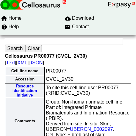
Home
Download
Help
Contact
Cellosaurus PR00077 (CVCL_2V30)
[
Text
][
XML
][
JSON
]
PR00077
Cell line name
CVCL_2V30
Accession
Resource
To cite this cell line use: PR00077
Identification
(RRID:CVCL_2V30)
Initiative
Group: Non-human primate cell line.
Part of: Integrated Primate
Biomaterials and Information Resource
(IPBIR).
Comments
Derived from site: In situ; Skin;
UBERON=
UBERON_0002097
.
Cell type: Fibroblast of skin;