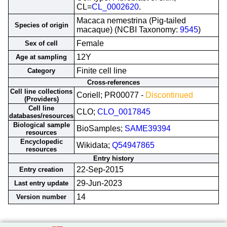
CL=
CL_0002620
.
Macaca nemestrina (Pig-tailed
Species of origin
macaque) (NCBI Taxonomy:
9545
)
Female
Sex of cell
12Y
Age at sampling
Finite cell line
Category
Cross-references
Cell line collections
Coriell; PR00077 -
Discontinued
(Providers)
Cell line
CLO;
CLO_0017845
databases/resources
Biological sample
BioSamples;
SAME39394
resources
Encyclopedic
Wikidata;
Q54947865
resources
Entry history
22-Sep-2015
Entry creation
29-Jun-2023
Last entry update
14
Version number