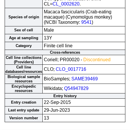
CL=
CL_0002620
.
Macaca fascicularis (Crab-eating
macaque) (Cynomolgus monkey)
Species of origin
(NCBI Taxonomy:
9541
)
Male
Sex of cell
13Y
Age at sampling
Finite cell line
Category
Cross-references
Cell line collections
Coriell; PR00020 -
Discontinued
(Providers)
Cell line
CLO;
CLO_0017716
databases/resources
Biological sample
BioSamples;
SAME39469
resources
Encyclopedic
Wikidata;
Q54947829
resources
Entry history
22-Sep-2015
Entry creation
29-Jun-2023
Last entry update
13
Version number