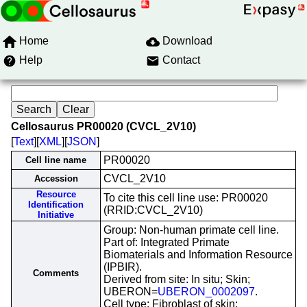
Home
Download
Help
Contact
Cellosaurus PR00020 (CVCL_2V10)
[
Text
][
XML
][
JSON
]
PR00020
Cell line name
CVCL_2V10
Accession
Resource
To cite this cell line use: PR00020
Identification
(RRID:CVCL_2V10)
Initiative
Group: Non-human primate cell line.
Part of: Integrated Primate
Biomaterials and Information Resource
(IPBIR).
Comments
Derived from site: In situ; Skin;
UBERON=
UBERON_0002097
.
Cell type: Fibroblast of skin;