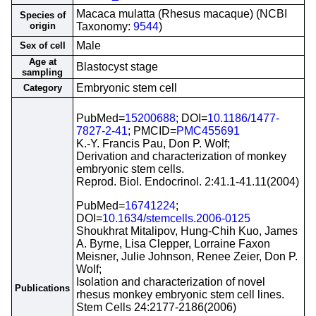
Macaca mulatta (Rhesus macaque) (NCBI
Species of
origin
Taxonomy:
9544
)
Male
Sex of cell
Age at
Blastocyst stage
sampling
Embryonic stem cell
Category
PubMed=
15200688
; DOI=
10.1186/1477-
7827-2-41
; PMCID=
PMC455691
K.-Y. Francis Pau, Don P. Wolf;
Derivation and characterization of monkey
embryonic stem cells.
Reprod. Biol. Endocrinol. 2:41.1-41.11(2004)
PubMed=
16741224
;
DOI=
10.1634/stemcells.2006-0125
Shoukhrat Mitalipov, Hung-Chih Kuo, James
A. Byrne, Lisa Clepper, Lorraine Faxon
Meisner, Julie Johnson, Renee Zeier, Don P.
Wolf;
Isolation and characterization of novel
Publications
rhesus monkey embryonic stem cell lines.
Stem Cells 24:2177-2186(2006)