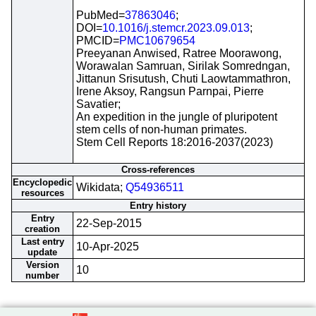
PubMed=
37863046
;
DOI=
10.1016/j.stemcr.2023.09.013
;
PMCID=
PMC10679654
Preeyanan Anwised, Ratree Moorawong,
Worawalan Samruan, Sirilak Somredngan,
Jittanun Srisutush, Chuti Laowtammathron,
Irene Aksoy, Rangsun Parnpai, Pierre
Savatier;
An expedition in the jungle of pluripotent
stem cells of non-human primates.
Stem Cell Reports 18:2016-2037(2023)
Cross-references
Encyclopedic
Wikidata;
Q54936511
resources
Entry history
Entry
22-Sep-2015
creation
Last entry
10-Apr-2025
update
Version
10
number