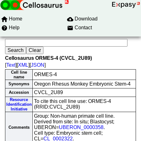
Home
Download
Help
Contact
Cellosaurus ORMES-4 (CVCL_2U89)
[
Text
][
XML
][
JSON
]
Cell line
ORMES-4
name
Oregon Rhesus Monkey Embryonic Stem-4
Synonyms
CVCL_2U89
Accession
Resource
To cite this cell line use: ORMES-4
Identification
(RRID:CVCL_2U89)
Initiative
Group: Non-human primate cell line.
Derived from site: In situ; Blastocyst;
UBERON=
UBERON_0000358
.
Comments
Cell type: Embryonic stem cell;
CL=
CL_0002322
.