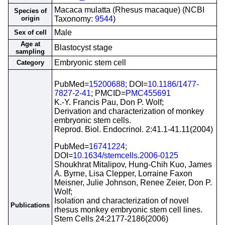
Macaca mulatta (Rhesus macaque) (NCBI
Species of
origin
Taxonomy:
9544
)
Male
Sex of cell
Age at
Blastocyst stage
sampling
Embryonic stem cell
Category
PubMed=
15200688
; DOI=
10.1186/1477-
7827-2-41
; PMCID=
PMC455691
K.-Y. Francis Pau, Don P. Wolf;
Derivation and characterization of monkey
embryonic stem cells.
Reprod. Biol. Endocrinol. 2:41.1-41.11(2004)
PubMed=
16741224
;
DOI=
10.1634/stemcells.2006-0125
Shoukhrat Mitalipov, Hung-Chih Kuo, James
A. Byrne, Lisa Clepper, Lorraine Faxon
Meisner, Julie Johnson, Renee Zeier, Don P.
Wolf;
Isolation and characterization of novel
Publications
rhesus monkey embryonic stem cell lines.
Stem Cells 24:2177-2186(2006)