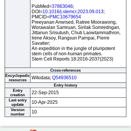
PubMed=
37863046
;
DOI=
10.1016/j.stemcr.2023.09.013
;
PMCID=
PMC10679654
Preeyanan Anwised, Ratree Moorawong,
Worawalan Samruan, Sirilak Somredngan,
Jittanun Srisutush, Chuti Laowtammathron,
Irene Aksoy, Rangsun Parnpai, Pierre
Savatier;
An expedition in the jungle of pluripotent
stem cells of non-human primates.
Stem Cell Reports 18:2016-2037(2023)
Cross-references
Encyclopedic
Wikidata;
Q54936510
resources
Entry history
Entry
22-Sep-2015
creation
Last entry
10-Apr-2025
update
Version
10
number