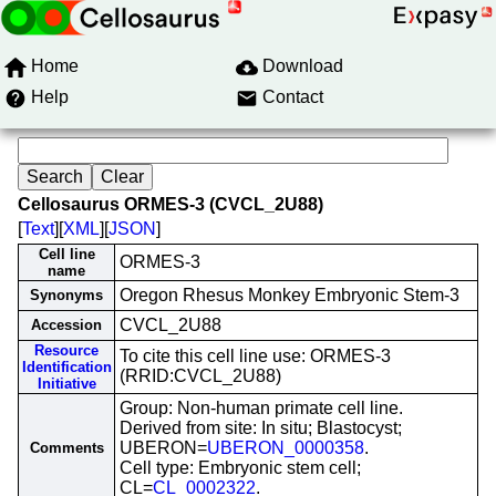
Home
Download
Help
Contact
Cellosaurus ORMES-3 (CVCL_2U88)
[
Text
][
XML
][
JSON
]
Cell line
ORMES-3
name
Oregon Rhesus Monkey Embryonic Stem-3
Synonyms
CVCL_2U88
Accession
Resource
To cite this cell line use: ORMES-3
Identification
(RRID:CVCL_2U88)
Initiative
Group: Non-human primate cell line.
Derived from site: In situ; Blastocyst;
UBERON=
UBERON_0000358
.
Comments
Cell type: Embryonic stem cell;
CL=
CL_0002322
.