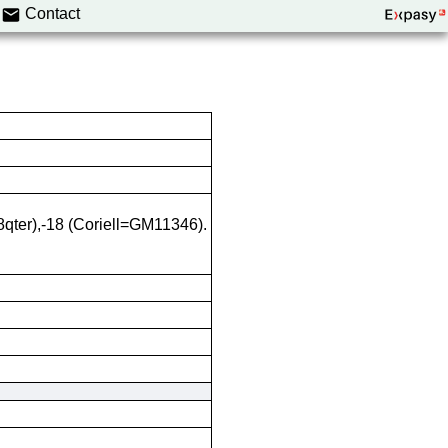
Contact
8qter),-18 (Coriell=GM11346).