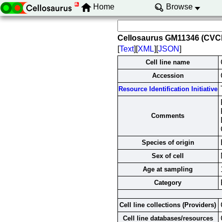
Home
Browse
Cellosaurus GM11346 (CVC
[
Text
][
XML
][
JSON
]
Cell line name
Accession
Resource Identification Initiative
Comments
Species of origin
Sex of cell
Age at sampling
Category
Cell line collections (Providers)
Cell line databases/resources