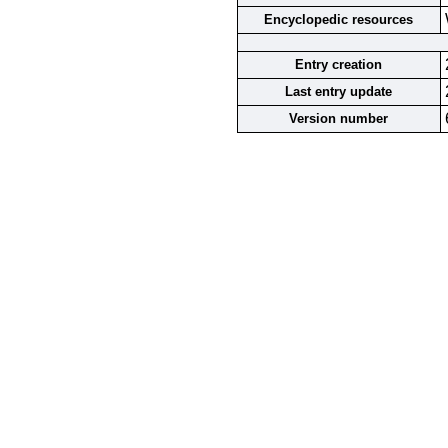
Encyclopedic resources
Entry creation
Last entry update
Version number