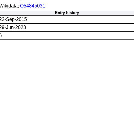
Wikidata;
Q54845031
Entry history
22-Sep-2015
29-Jun-2023
6