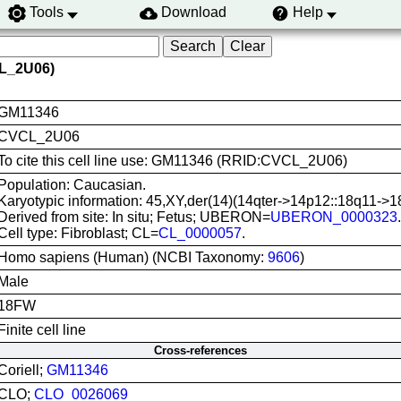
Tools
Download
Help
L_2U06)
GM11346
CVCL_2U06
To cite this cell line use: GM11346 (RRID:CVCL_2U06)
Population: Caucasian.
Karyotypic information: 45,XY,der(14)(14qter->14p12::18q11->1
Derived from site: In situ; Fetus; UBERON=
UBERON_0000323
.
Cell type: Fibroblast; CL=
CL_0000057
.
Homo sapiens (Human) (NCBI Taxonomy:
9606
)
Male
18FW
Finite cell line
Cross-references
Coriell;
GM11346
CLO;
CLO_0026069