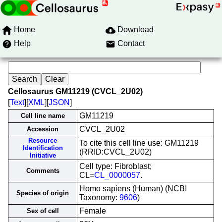
Home
Download
Help
Contact
Cellosaurus GM11219 (CVCL_2U02)
[
Text
][
XML
][
JSON
]
GM11219
Cell line name
CVCL_2U02
Accession
Resource
To cite this cell line use: GM11219
Identification
(RRID:CVCL_2U02)
Initiative
Cell type: Fibroblast;
Comments
CL=
CL_0000057
.
Homo sapiens (Human) (NCBI
Species of origin
Taxonomy:
9606
)
Female
Sex of cell