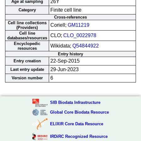
26Y
Age at sampling
Finite cell line
Category
Cross-references
Cell line collections
Coriell;
GM11219
(Providers)
Cell line
CLO;
CLO_0022978
databases/resources
Encyclopedic
Wikidata;
Q54844922
resources
Entry history
22-Sep-2015
Entry creation
29-Jun-2023
Last entry update
6
Version number
SIB Biodata Infrastructure
Global Core Biodata Resource
ELIXIR Core Data Resource
IRDiRC Recognized Resource