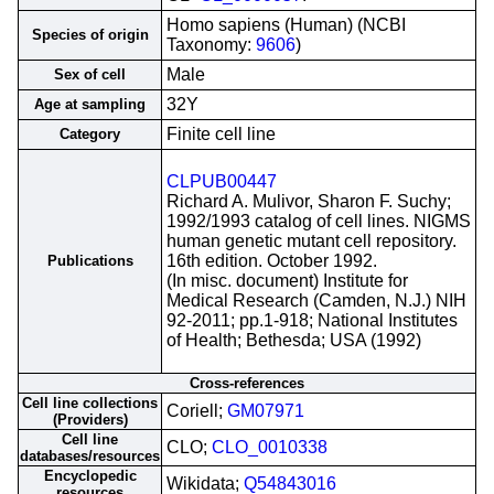
Homo sapiens (Human) (NCBI
Species of origin
Taxonomy:
9606
)
Male
Sex of cell
32Y
Age at sampling
Finite cell line
Category
CLPUB00447
Richard A. Mulivor, Sharon F. Suchy;
1992/1993 catalog of cell lines. NIGMS
human genetic mutant cell repository.
16th edition. October 1992.
Publications
(In misc. document) Institute for
Medical Research (Camden, N.J.) NIH
92-2011; pp.1-918; National Institutes
of Health; Bethesda; USA (1992)
Cross-references
Cell line collections
Coriell;
GM07971
(Providers)
Cell line
CLO;
CLO_0010338
databases/resources
Encyclopedic
Wikidata;
Q54843016
resources