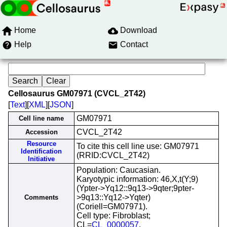
Home
Download
Help
Contact
Cellosaurus GM07971 (CVCL_2T42)
[
Text
][
XML
][
JSON
]
GM07971
Cell line name
CVCL_2T42
Accession
Resource
To cite this cell line use: GM07971
Identification
(RRID:CVCL_2T42)
Initiative
Population: Caucasian.
Karyotypic information: 46,X,t(Y;9)
(Ypter->Yq12::9q13->9qter;9pter-
>9q13::Yq12->Yqter)
Comments
(Coriell=GM07971).
Cell type: Fibroblast;
CL=
CL_0000057
.