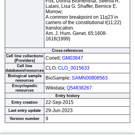
Fox, Donna Blumenthal, Seema R.
Lalani, Lisa G. Shaffer, Bernice E.
Morrow;
A common breakpoint on 11q23 in
carriers of the constitutional t(11;22)
translocation.
Am. J. Hum. Genet. 65:1608-
1616(1999)
Cross-references
Cell line collections
Coriell;
GM03847
(Providers)
Cell line
CLO;
CLO_0015633
databases/resources
Biological sample
BioSample;
SAMN00808563
resources
Encyclopedic
Wikidata;
Q54838267
resources
Entry history
22-Sep-2015
Entry creation
29-Jun-2023
Last entry update
9
Version number