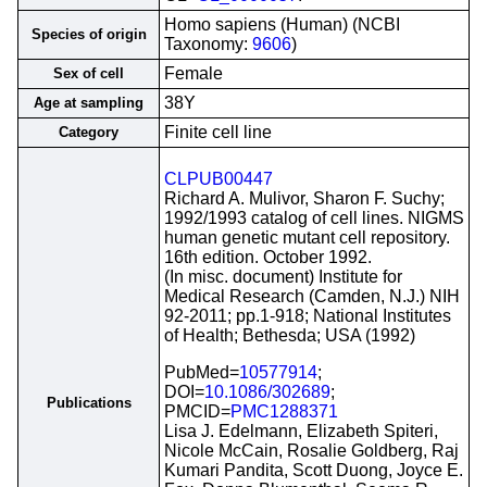
Homo sapiens (Human) (NCBI
Species of origin
Taxonomy:
9606
)
Female
Sex of cell
38Y
Age at sampling
Finite cell line
Category
CLPUB00447
Richard A. Mulivor, Sharon F. Suchy;
1992/1993 catalog of cell lines. NIGMS
human genetic mutant cell repository.
16th edition. October 1992.
(In misc. document) Institute for
Medical Research (Camden, N.J.) NIH
92-2011; pp.1-918; National Institutes
of Health; Bethesda; USA (1992)
PubMed=
10577914
;
DOI=
10.1086/302689
;
Publications
PMCID=
PMC1288371
Lisa J. Edelmann, Elizabeth Spiteri,
Nicole McCain, Rosalie Goldberg, Raj
Kumari Pandita, Scott Duong, Joyce E.