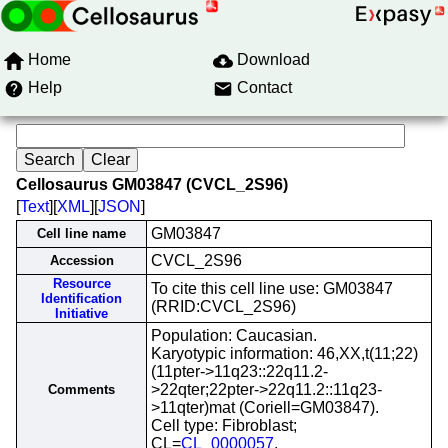
Home
Download
Help
Contact
Cellosaurus GM03847 (CVCL_2S96)
[
Text
][
XML
][
JSON
]
GM03847
Cell line name
CVCL_2S96
Accession
Resource
To cite this cell line use: GM03847
Identification
(RRID:CVCL_2S96)
Initiative
Population: Caucasian.
Karyotypic information: 46,XX,t(11;22)
(11pter->11q23::22q11.2-
>22qter;22pter->22q11.2::11q23-
Comments
>11qter)mat (Coriell=GM03847).
Cell type: Fibroblast;
CL=
CL_0000057
.