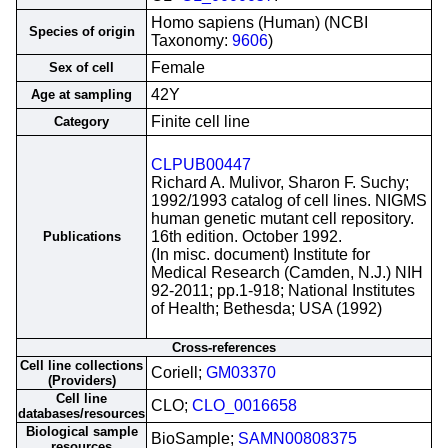
Homo sapiens (Human) (NCBI
Species of origin
Taxonomy:
9606
)
Female
Sex of cell
42Y
Age at sampling
Finite cell line
Category
CLPUB00447
Richard A. Mulivor, Sharon F. Suchy;
1992/1993 catalog of cell lines. NIGMS
human genetic mutant cell repository.
16th edition. October 1992.
Publications
(In misc. document) Institute for
Medical Research (Camden, N.J.) NIH
92-2011; pp.1-918; National Institutes
of Health; Bethesda; USA (1992)
Cross-references
Cell line collections
Coriell;
GM03370
(Providers)
Cell line
CLO;
CLO_0016658
databases/resources
Biological sample
BioSample;
SAMN00808375
resources