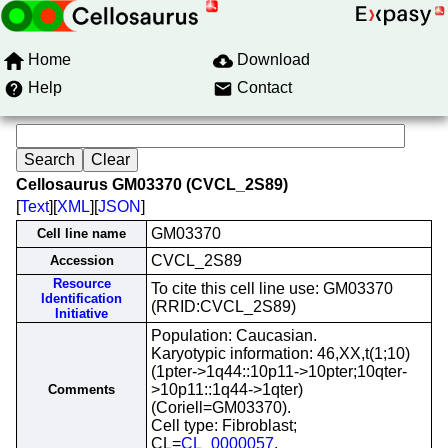
Home
Download
Help
Contact
Cellosaurus GM03370 (CVCL_2S89)
[
Text
][
XML
][
JSON
]
GM03370
Cell line name
CVCL_2S89
Accession
Resource
To cite this cell line use: GM03370
Identification
(RRID:CVCL_2S89)
Initiative
Population: Caucasian.
Karyotypic information: 46,XX,t(1;10)
(1pter->1q44::10p11->10pter;10qter-
>10p11::1q44->1qter)
Comments
(Coriell=GM03370).
Cell type: Fibroblast;
CL=
CL_0000057
.