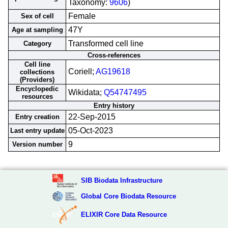
Taxonomy:
9606
)
Female
Sex of cell
47Y
Age at sampling
Transformed cell line
Category
Cross-references
Cell line
Coriell;
AG19618
collections
(Providers)
Encyclopedic
Wikidata;
Q54747495
resources
Entry history
22-Sep-2015
Entry creation
05-Oct-2023
Last entry update
9
Version number
SIB Biodata Infrastructure
Global Core Biodata Resource
ELIXIR Core Data Resource