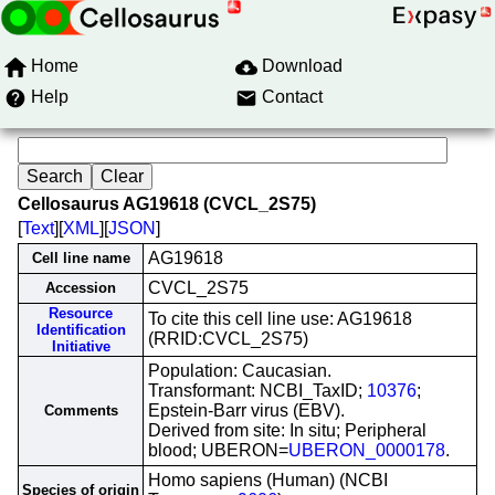
Home
Download
Help
Contact
Cellosaurus AG19618 (CVCL_2S75)
[
Text
][
XML
][
JSON
]
AG19618
Cell line name
CVCL_2S75
Accession
Resource
To cite this cell line use: AG19618
Identification
(RRID:CVCL_2S75)
Initiative
Population: Caucasian.
Transformant: NCBI_TaxID;
10376
;
Epstein-Barr virus (EBV).
Comments
Derived from site: In situ; Peripheral
blood; UBERON=
UBERON_0000178
.
Homo sapiens (Human) (NCBI
Species of origin