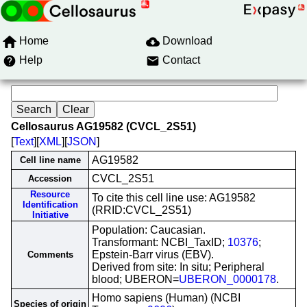
Home
Download
Help
Contact
Cellosaurus AG19582 (CVCL_2S51)
[
Text
][
XML
][
JSON
]
AG19582
Cell line name
CVCL_2S51
Accession
Resource
To cite this cell line use: AG19582
Identification
(RRID:CVCL_2S51)
Initiative
Population: Caucasian.
Transformant: NCBI_TaxID;
10376
;
Epstein-Barr virus (EBV).
Comments
Derived from site: In situ; Peripheral
blood; UBERON=
UBERON_0000178
.
Homo sapiens (Human) (NCBI
Species of origin