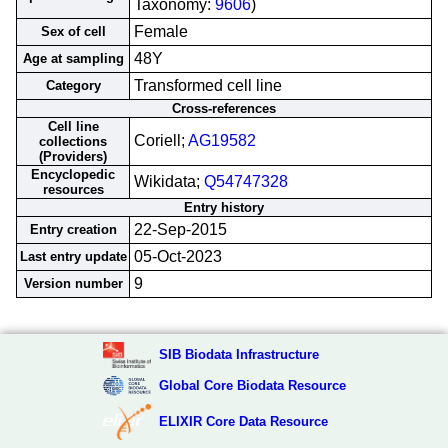
Taxonomy:
9606
)
Female
Sex of cell
48Y
Age at sampling
Transformed cell line
Category
Cross-references
Cell line
Coriell;
AG19582
collections
(Providers)
Encyclopedic
Wikidata;
Q54747328
resources
Entry history
22-Sep-2015
Entry creation
05-Oct-2023
Last entry update
9
Version number
SIB Biodata Infrastructure
Global Core Biodata Resource
ELIXIR Core Data Resource