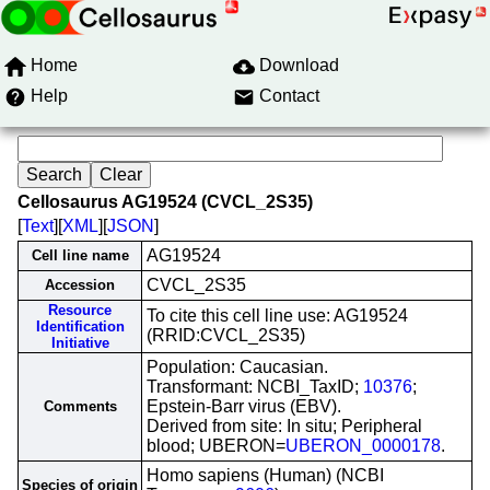
Home
Download
Help
Contact
Cellosaurus AG19524 (CVCL_2S35)
[
Text
][
XML
][
JSON
]
AG19524
Cell line name
CVCL_2S35
Accession
Resource
To cite this cell line use: AG19524
Identification
(RRID:CVCL_2S35)
Initiative
Population: Caucasian.
Transformant: NCBI_TaxID;
10376
;
Epstein-Barr virus (EBV).
Comments
Derived from site: In situ; Peripheral
blood; UBERON=
UBERON_0000178
.
Homo sapiens (Human) (NCBI
Species of origin