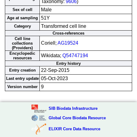
Taxonomy:
9606
)
Male
Sex of cell
51Y
Age at sampling
Transformed cell line
Category
Cross-references
Cell line
Coriell;
AG19524
collections
(Providers)
Encyclopedic
Wikidata;
Q54747194
resources
Entry history
22-Sep-2015
Entry creation
05-Oct-2023
Last entry update
9
Version number
SIB Biodata Infrastructure
Global Core Biodata Resource
ELIXIR Core Data Resource