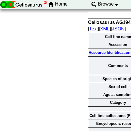
Home
Browse
Cellosaurus AG19
[
Text
][
XML
][
JSON
]
Cell line name
Accession
Resource Identification 
Comments
Species of orig
Sex of cell
Age at samplin
Category
Cell line collections (P
Encyclopedic reso