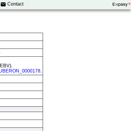
Contact
)
 (EBV).
UBERON_0000178
.