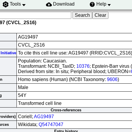
Tools
Download
Help
497 (CVCL_2S16)
AG19497
CVCL_2S16
To cite this cell line use: AG19497 (RRID:CVCL_2S16
Initiative
Population: Caucasian.
Transformant: NCBI_TaxID;
10376
; Epstein-Barr virus
Derived from site: In situ; Peripheral blood; UBERON=
Homo sapiens (Human) (NCBI Taxonomy:
9606
)
in
Male
54Y
g
Transformed cell line
Cross-references
Coriell;
AG19497
roviders)
Wikidata;
Q54747047
urces
Entry history