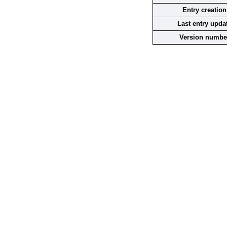
Entry creation
Last entry upda
Version numbe