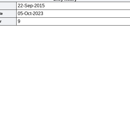
22-Sep-2015
05-Oct-2023
te
9
r