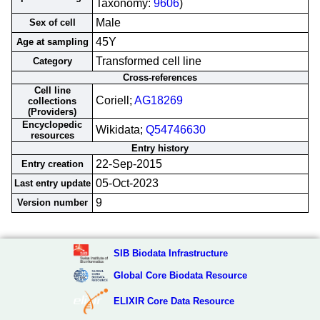
Taxonomy:
9606
)
Male
Sex of cell
45Y
Age at sampling
Transformed cell line
Category
Cross-references
Cell line
Coriell;
AG18269
collections
(Providers)
Encyclopedic
Wikidata;
Q54746630
resources
Entry history
22-Sep-2015
Entry creation
05-Oct-2023
Last entry update
9
Version number
SIB Biodata Infrastructure
Global Core Biodata Resource
ELIXIR Core Data Resource