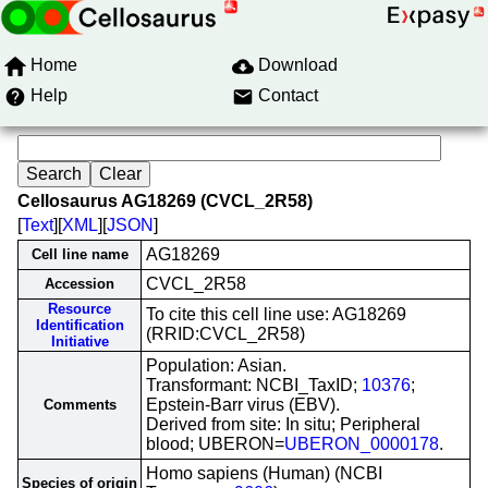
Home
Download
Help
Contact
Cellosaurus AG18269 (CVCL_2R58)
[
Text
][
XML
][
JSON
]
AG18269
Cell line name
CVCL_2R58
Accession
Resource
To cite this cell line use: AG18269
Identification
(RRID:CVCL_2R58)
Initiative
Population: Asian.
Transformant: NCBI_TaxID;
10376
;
Epstein-Barr virus (EBV).
Comments
Derived from site: In situ; Peripheral
blood; UBERON=
UBERON_0000178
.
Homo sapiens (Human) (NCBI
Species of origin