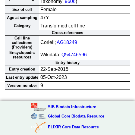
Taxonomy:
9606
)
Female
Sex of cell
47Y
Age at sampling
Transformed cell line
Category
Cross-references
Cell line
Coriell;
AG18249
collections
(Providers)
Encyclopedic
Wikidata;
Q54746596
resources
Entry history
22-Sep-2015
Entry creation
05-Oct-2023
Last entry update
9
Version number
SIB Biodata Infrastructure
Global Core Biodata Resource
ELIXIR Core Data Resource