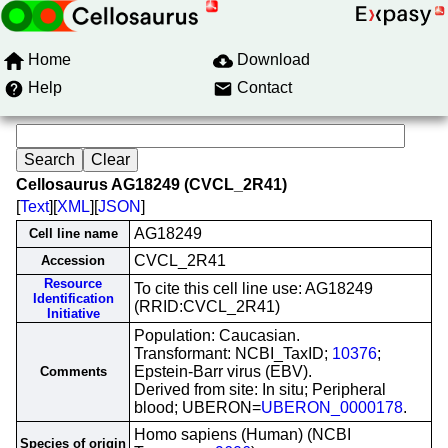
Home
Download
Help
Contact
Cellosaurus AG18249 (CVCL_2R41)
[
Text
][
XML
][
JSON
]
AG18249
Cell line name
CVCL_2R41
Accession
Resource
To cite this cell line use: AG18249
Identification
(RRID:CVCL_2R41)
Initiative
Population: Caucasian.
Transformant: NCBI_TaxID;
10376
;
Epstein-Barr virus (EBV).
Comments
Derived from site: In situ; Peripheral
blood; UBERON=
UBERON_0000178
.
Homo sapiens (Human) (NCBI
Species of origin