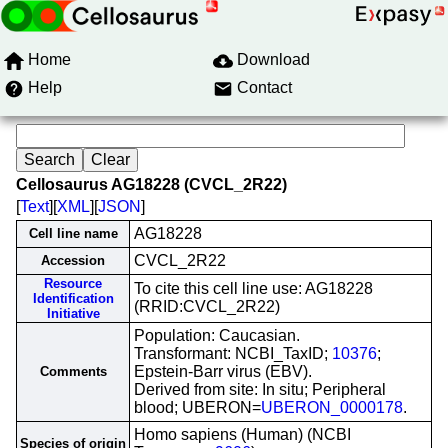
Home
Download
Help
Contact
Cellosaurus AG18228 (CVCL_2R22)
[
Text
][
XML
][
JSON
]
AG18228
Cell line name
CVCL_2R22
Accession
Resource
To cite this cell line use: AG18228
Identification
(RRID:CVCL_2R22)
Initiative
Population: Caucasian.
Transformant: NCBI_TaxID;
10376
;
Epstein-Barr virus (EBV).
Comments
Derived from site: In situ; Peripheral
blood; UBERON=
UBERON_0000178
.
Homo sapiens (Human) (NCBI
Species of origin