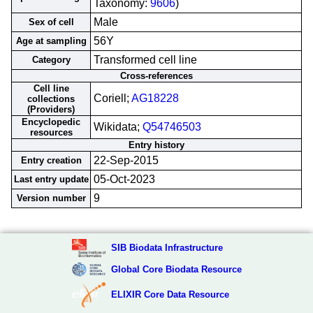
Taxonomy:
9606
)
Male
Sex of cell
56Y
Age at sampling
Transformed cell line
Category
Cross-references
Cell line
Coriell;
AG18228
collections
(Providers)
Encyclopedic
Wikidata;
Q54746503
resources
Entry history
22-Sep-2015
Entry creation
05-Oct-2023
Last entry update
9
Version number
SIB Biodata Infrastructure
Global Core Biodata Resource
ELIXIR Core Data Resource