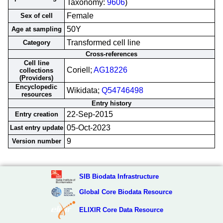
Taxonomy:
9606
)
Female
Sex of cell
50Y
Age at sampling
Transformed cell line
Category
Cross-references
Cell line
Coriell;
AG18226
collections
(Providers)
Encyclopedic
Wikidata;
Q54746498
resources
Entry history
22-Sep-2015
Entry creation
05-Oct-2023
Last entry update
9
Version number
SIB Biodata Infrastructure
Global Core Biodata Resource
ELIXIR Core Data Resource