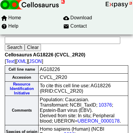
Home
Download
Help
Contact
Cellosaurus AG18226 (CVCL_2R20)
[
Text
][
XML
][
JSON
]
AG18226
Cell line name
CVCL_2R20
Accession
Resource
To cite this cell line use: AG18226
Identification
(RRID:CVCL_2R20)
Initiative
Population: Caucasian.
Transformant: NCBI_TaxID;
10376
;
Epstein-Barr virus (EBV).
Comments
Derived from site: In situ; Peripheral
blood; UBERON=
UBERON_0000178
.
Homo sapiens (Human) (NCBI
Species of origin