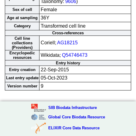
Taxonomy:
9606
)
Female
Sex of cell
36Y
Age at sampling
Transformed cell line
Category
Cross-references
Cell line
Coriell;
AG18215
collections
(Providers)
Encyclopedic
Wikidata;
Q54746473
resources
Entry history
22-Sep-2015
Entry creation
05-Oct-2023
Last entry update
9
Version number
SIB Biodata Infrastructure
Global Core Biodata Resource
ELIXIR Core Data Resource