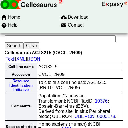
Home
Download
Help
Contact
Cellosaurus AG18215 (CVCL_2R09)
[
Text
][
XML
][
JSON
]
AG18215
Cell line name
CVCL_2R09
Accession
Resource
To cite this cell line use: AG18215
Identification
(RRID:CVCL_2R09)
Initiative
Population: Caucasian.
Transformant: NCBI_TaxID;
10376
;
Epstein-Barr virus (EBV).
Comments
Derived from site: In situ; Peripheral
blood; UBERON=
UBERON_0000178
.
Homo sapiens (Human) (NCBI
Species of origin