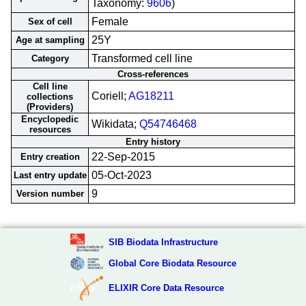
Taxonomy:
9606
)
Female
Sex of cell
25Y
Age at sampling
Transformed cell line
Category
Cross-references
Cell line
Coriell;
AG18211
collections
(Providers)
Encyclopedic
Wikidata;
Q54746468
resources
Entry history
22-Sep-2015
Entry creation
05-Oct-2023
Last entry update
9
Version number
SIB Biodata Infrastructure
Global Core Biodata Resource
ELIXIR Core Data Resource