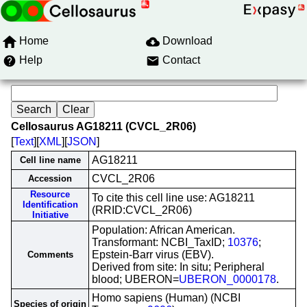
Home
Download
Help
Contact
Cellosaurus AG18211 (CVCL_2R06)
[
Text
][
XML
][
JSON
]
AG18211
Cell line name
CVCL_2R06
Accession
Resource
To cite this cell line use: AG18211
Identification
(RRID:CVCL_2R06)
Initiative
Population: African American.
Transformant: NCBI_TaxID;
10376
;
Epstein-Barr virus (EBV).
Comments
Derived from site: In situ; Peripheral
blood; UBERON=
UBERON_0000178
.
Homo sapiens (Human) (NCBI
Species of origin