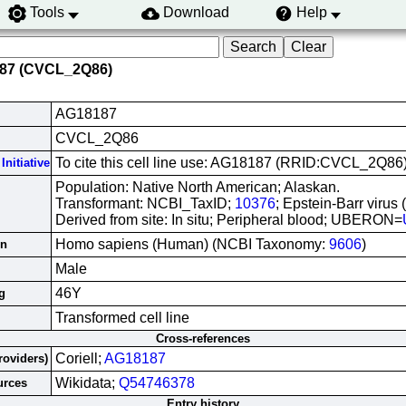
Tools
Download
Help
187 (CVCL_2Q86)
AG18187
CVCL_2Q86
To cite this cell line use: AG18187 (RRID:CVCL_2Q86
Initiative
Population: Native North American; Alaskan.
Transformant: NCBI_TaxID;
10376
; Epstein-Barr virus
Derived from site: In situ; Peripheral blood; UBERON=
Homo sapiens (Human) (NCBI Taxonomy:
9606
)
in
Male
46Y
g
Transformed cell line
Cross-references
Coriell;
AG18187
roviders)
Wikidata;
Q54746378
urces
Entry history