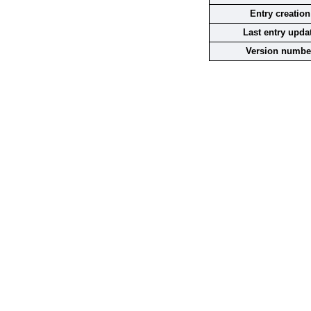
Entry creation
Last entry upda
Version numbe