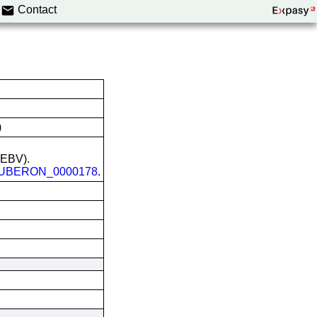
Contact
)
 (EBV).
UBERON_0000178
.