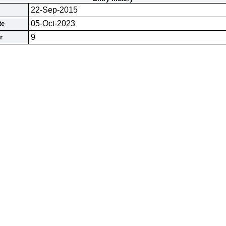
22-Sep-2015
05-Oct-2023
te
9
r