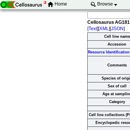
Home
Browse
Cellosaurus AG18
[
Text
][
XML
][
JSON
]
Cell line name
Accession
Resource Identification 
Comments
Species of orig
Sex of cell
Age at samplin
Category
Cell line collections (P
Encyclopedic reso