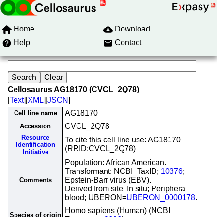
Home
Download
Help
Contact
Cellosaurus AG18170 (CVCL_2Q78)
[
Text
][
XML
][
JSON
]
AG18170
Cell line name
CVCL_2Q78
Accession
Resource
To cite this cell line use: AG18170
Identification
(RRID:CVCL_2Q78)
Initiative
Population: African American.
Transformant: NCBI_TaxID;
10376
;
Epstein-Barr virus (EBV).
Comments
Derived from site: In situ; Peripheral
blood; UBERON=
UBERON_0000178
.
Homo sapiens (Human) (NCBI
Species of origin