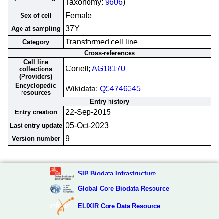
Taxonomy:
9606
)
Female
Sex of cell
37Y
Age at sampling
Transformed cell line
Category
Cross-references
Cell line
Coriell;
AG18170
collections
(Providers)
Encyclopedic
Wikidata;
Q54746345
resources
Entry history
22-Sep-2015
Entry creation
05-Oct-2023
Last entry update
9
Version number
SIB Biodata Infrastructure
Global Core Biodata Resource
ELIXIR Core Data Resource