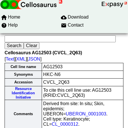
Home
Download
Help
Contact
Cellosaurus AG12503 (CVCL_2Q63)
[
Text
][
XML
][
JSON
]
AG12503
Cell line name
HKC-N6
Synonyms
CVCL_2Q63
Accession
Resource
To cite this cell line use: AG12503
Identification
(RRID:CVCL_2Q63)
Initiative
Derived from site: In situ; Skin,
epidermis;
UBERON=
UBERON_0001003
.
Comments
Cell type: Keratinocyte;
CL=
CL_0000312
.