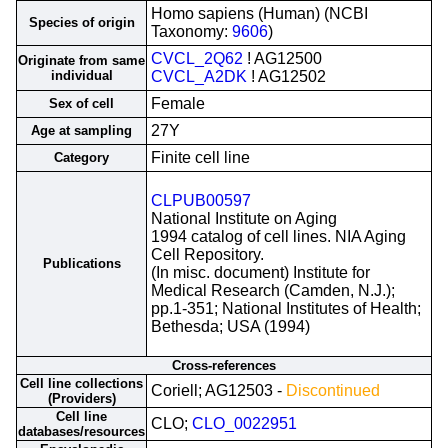
Homo sapiens (Human) (NCBI
Species of origin
Taxonomy:
9606
)
CVCL_2Q62
! AG12500
Originate from same
individual
CVCL_A2DK
! AG12502
Female
Sex of cell
27Y
Age at sampling
Finite cell line
Category
CLPUB00597
National Institute on Aging
1994 catalog of cell lines. NIA Aging
Cell Repository.
Publications
(In misc. document) Institute for
Medical Research (Camden, N.J.);
pp.1-351; National Institutes of Health;
Bethesda; USA (1994)
Cross-references
Cell line collections
Coriell; AG12503 -
Discontinued
(Providers)
Cell line
CLO;
CLO_0022951
databases/resources