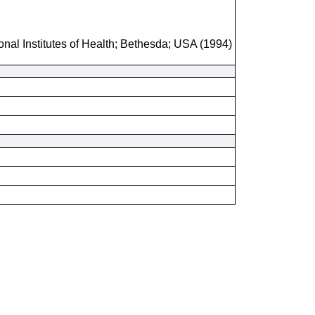
onal Institutes of Health; Bethesda; USA (1994)