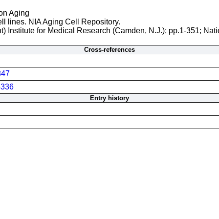
 on Aging
ll lines. NIA Aging Cell Repository.
t) Institute for Medical Research (Camden, N.J.); pp.1-351; Nati
Cross-references
847
336
Entry history