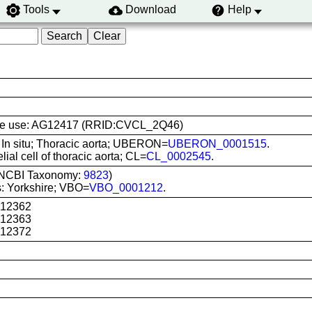
Tools
Download
Help
l line use: AG12417 (RRID:CVCL_2Q46)
: In situ; Thoracic aorta; UBERON=
UBERON_0001515
.
lial cell of thoracic aorta; CL=
CL_0002545
.
 (NCBI Taxonomy:
9823
)
: Yorkshire; VBO=
VBO_0001212
.
G12362
G12363
G12372