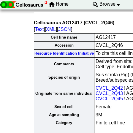
Home
Browse
Cellosaurus AG12417 (CVCL_2Q46)
[
Text
][
XML
][
JSON
]
AG12417
Cell line name
CVCL_2Q46
Accession
To cite this cel
Resource Identification Initiative
Derived from site
Comments
Cell type: Endothe
Sus scrofa (Pig)
Species of origin
Breed/subspecies
CVCL_2Q42
! A
CVCL_2Q43
! A
Originate from same individual
CVCL_2Q45
! A
Female
Sex of cell
3M
Age at sampling
Finite cell line
Category