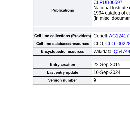
CLPUB00597
National Institute
Publications
1994 catalog of ce
(In misc. documen
Coriell;
AG12417
Cell line collections (Providers)
CLO;
CLO_0022
Cell line databases/resources
Wikidata;
Q54744
Encyclopedic resources
22-Sep-2015
Entry creation
10-Sep-2024
Last entry update
9
Version number