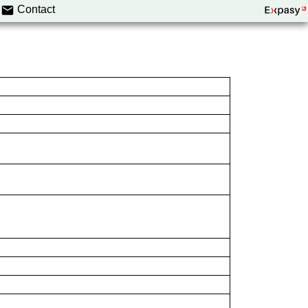
Contact