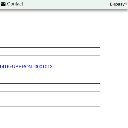
Contact
1416
+
UBERON_0001013
.