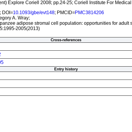
ent) Explore Coriell 2008; pp.24-25; Coriell Institute For Med
; DOI=
10.1093/gbe/evt148
; PMCID=
PMC3814206
regory A. Wray;
panzee adipose stromal cell population: opportunities for adult
 5:1995-2005(2013)
Cross-references
2
95
Entry history