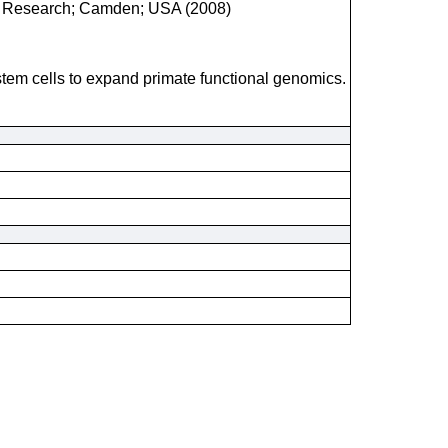
ical Research; Camden; USA (2008)
 stem cells to expand primate functional genomics.