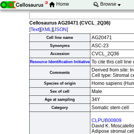
Home
Browse
Cellosaurus AG20471 (CVCL_2Q36)
[
Text
][
XML
][
JSON
]
AG20471
Cell line name
ASC-23
Synonyms
CVCL_2Q36
Accession
To cite this cell l
Resource Identification Initiative
Derived from site: 
Comments
Cell type: Stromal c
Homo sapiens (Hu
Species of origin
Male
Sex of cell
34Y
Age at sampling
Somatic stem cell
Category
CLPUB00809
David K. Moscatello
Adipose stromal cell