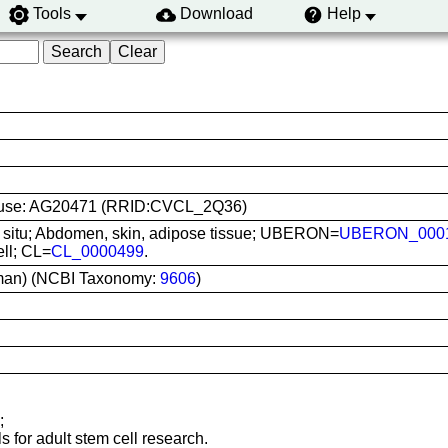
Tools
Download
Help
ine use: AG20471 (RRID:CVCL_2Q36)
In situ; Abdomen, skin, adipose tissue; UBERON=
UBERON_000
ell; CL=
CL_0000499
.
man) (NCBI Taxonomy:
9606
)
;
s for adult stem cell research.