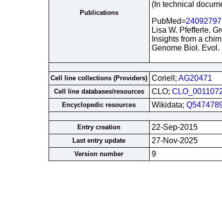
(In technical docum
Publications
PubMed=
24092797
Lisa W. Pfefferle, G
Insights from a chim
Genome Biol. Evol.
Coriell;
AG20471
Cell line collections (Providers)
CLO;
CLO_001107
Cell line databases/resources
Wikidata;
Q547478
Encyclopedic resources
22-Sep-2015
Entry creation
27-Nov-2025
Last entry update
9
Version number