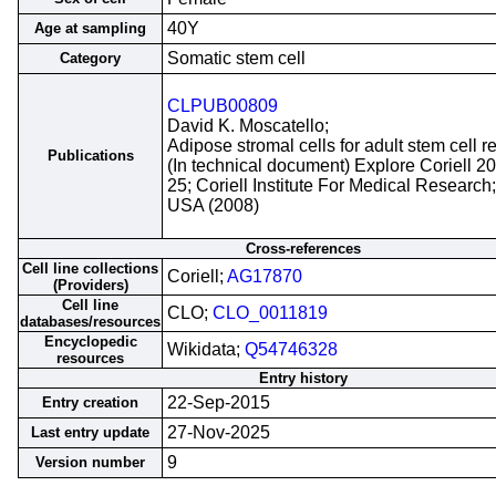
40Y
Age at sampling
Somatic stem cell
Category
CLPUB00809
David K. Moscatello;
Adipose stromal cells for adult stem cell r
Publications
(In technical document) Explore Coriell 2
25; Coriell Institute For Medical Researc
USA (2008)
Cross-references
Cell line collections
Coriell;
AG17870
(Providers)
Cell line
CLO;
CLO_0011819
databases/resources
Encyclopedic
Wikidata;
Q54746328
resources
Entry history
22-Sep-2015
Entry creation
27-Nov-2025
Last entry update
9
Version number