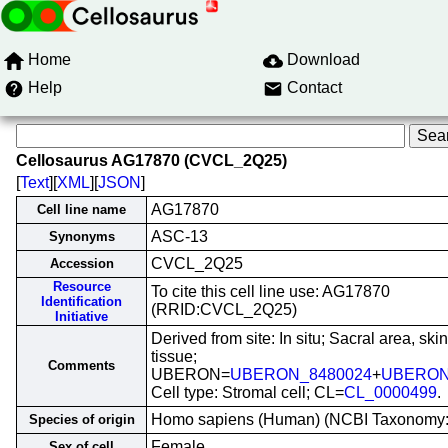
Home
Download
Help
Contact
Cellosaurus AG17870 (CVCL_2Q25)
[
Text
][
XML
][
JSON
]
AG17870
Cell line name
ASC-13
Synonyms
CVCL_2Q25
Accession
Resource
To cite this cell line use: AG17870
Identification
(RRID:CVCL_2Q25)
Initiative
Derived from site: In situ; Sacral area, ski
tissue;
Comments
UBERON=
UBERON_8480024
+
UBERON
Cell type: Stromal cell; CL=
CL_0000499
.
Homo sapiens (Human) (NCBI Taxonomy
Species of origin
Female
Sex of cell